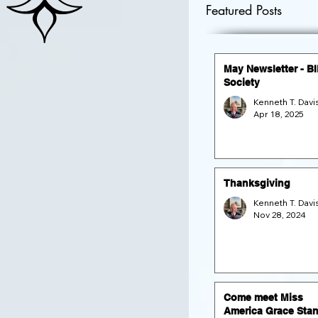
Featured Posts
May Newsletter - B
Society
Apr 18, 2025
Thanksgiving
Nov 28, 2024
Come meet Miss
America Grace Stan