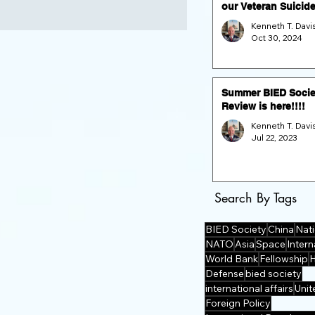
our Veteran Suicid
Prevention Fund Ra
and GALA (Nov. 16 
Oct 30, 2024
the Dulles Airport
Marriott)
Summer BIED Socie
Review is here!!!!
Jul 22, 2023
Search By Tags
BIED Society
China
Nati
NATO
Asia
Space
Intern
World Bank
Fellowship
Defense
bied society
international affairs
Unit
Foreign Policy