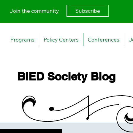
Subscribe
Join the community
Programs
Policy Centers
Conferences
J
BIED Society Blog