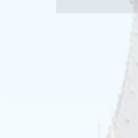
effective way