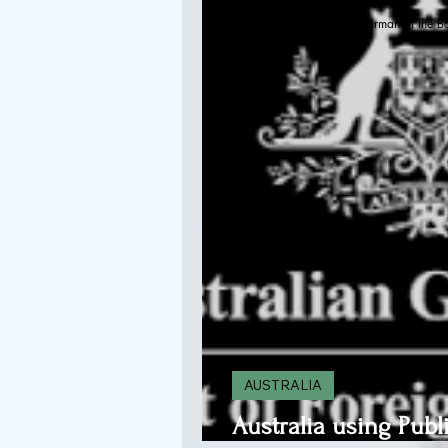
Kenneth T. Davis, PhD-Chairman of the B
Sep 29, 2020
AUSTRALIA
Australia using Publ