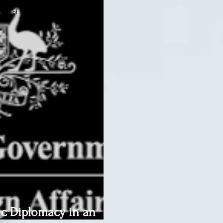
oard of Regents, BIED Society
ic Diplomacy in an