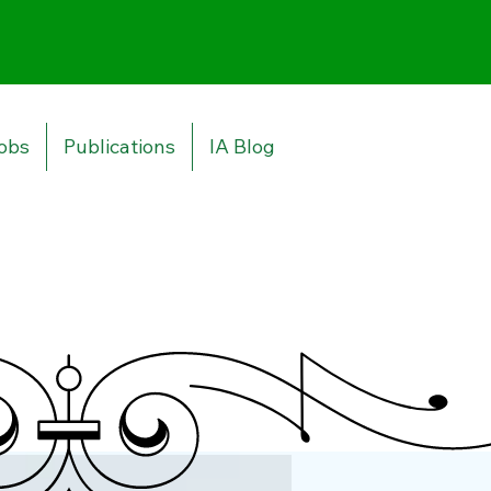
obs
Publications
IA Blog