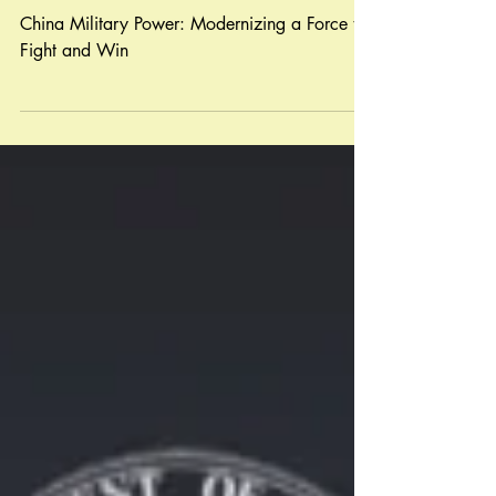
Modernization A Force to
Fight and Win
China Military Power: Modernizing a Force to
Fight and Win