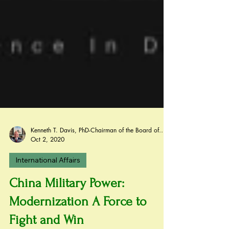
Kenneth T. Davis, PhD-Chairman of the Board of Regents, BIED Society
Oct 2, 2020
International Affairs
China Military Power: