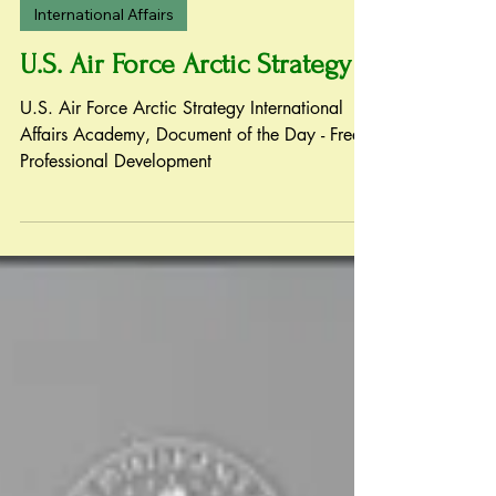
Oct 13, 2020
International Affairs
U.S. Air Force Arctic Strategy
U.S. Air Force Arctic Strategy International
Affairs Academy, Document of the Day - Free
Professional Development