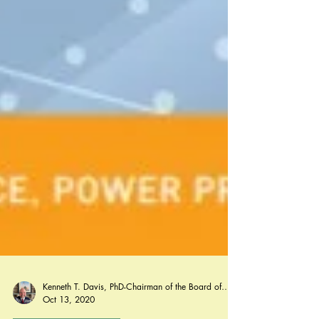
Kenneth T. Davis, PhD-Chairman of the Board of Regents, BIED Society