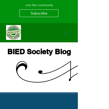
Join the community
Subscribe
BIED Society Blog