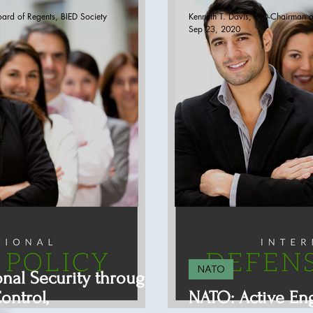
oard of Regents, BIED Society
Kenneth T. Davis, PhD-Chairman o
Sep 23, 2020
NATO
onal Security through
ontrol,
NATO: Active E