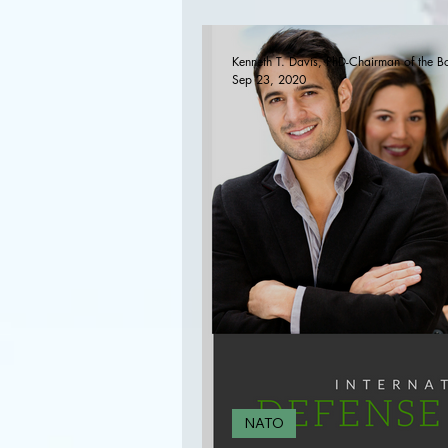
Disarmament,and Non
Kenneth T. Davis, PhD-Chairman of the B
Sep 23, 2020
NATO