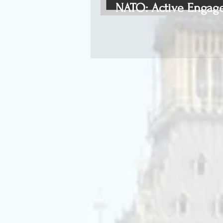
NATO: Active Engag
Defence (part III)