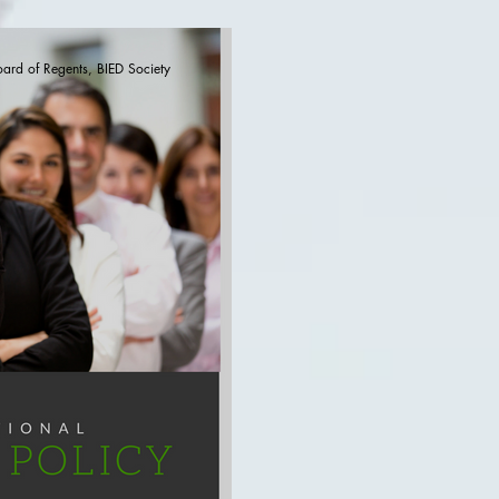
-Proliferation
Defence (part VI)
oard of Regents, BIED Society