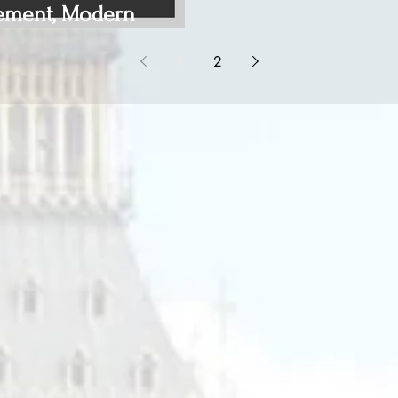
ement, Modern
1
2