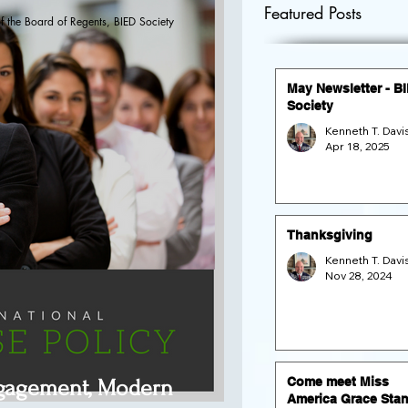
Featured Posts
f the Board of Regents, BIED Society
May Newsletter - B
Society
Apr 18, 2025
Thanksgiving
Nov 28, 2024
Come meet Miss
ngagement, Modern
America Grace Stan