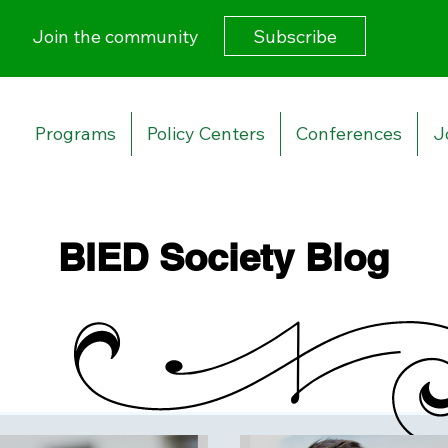
Subscribe
Join the community
Programs
Policy Centers
Conferences
J
BIED Society Blog