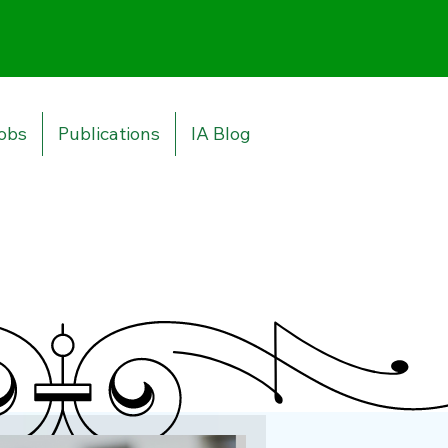
obs
Publications
IA Blog