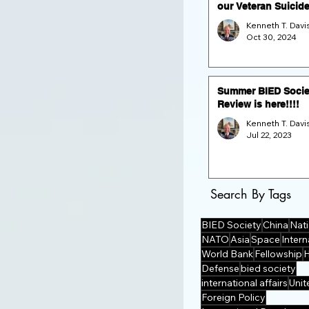
our Veteran Suicid
Prevention Fund Ra
and GALA (Nov. 16 
Oct 30, 2024
the Dulles Airport
Marriott)
Summer BIED Socie
Review is here!!!!
Jul 22, 2023
Search By Tags
BIED Society
China
Nati
NATO
Asia
Space
Intern
World Bank
Fellowship
Defense
bied society
international affairs
Unit
Foreign Policy