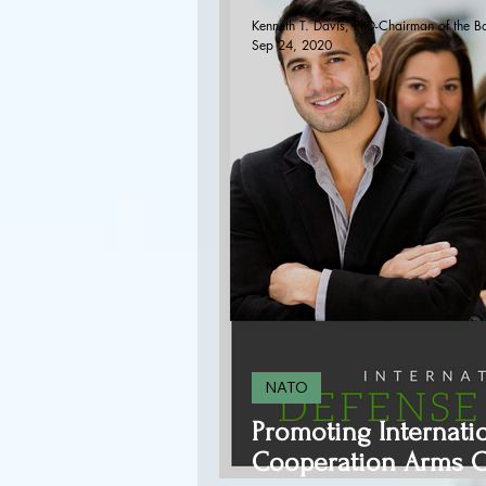
Kenneth T. Davis, PhD-Chairman of the B
Sep 24, 2020
NATO
Promoting Internati
Cooperation Arms C