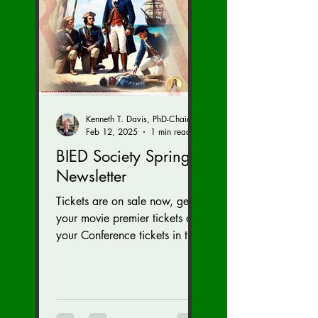
Kenneth T. Davis, PhD-Chairman of the Board of Regents, BIED Society
Feb 12, 2025
1 min read
BIED Society Spring
Newsletter
Tickets are on sale now, get
your movie premier tickets and
your Conference tickets in the
Newsletter link below. Tickets
on sale now for...