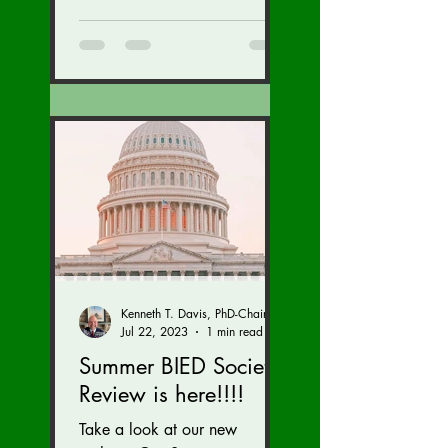
our brain injury...
Kenneth T. Davis, PhD-Chairman of the Board of Regents, BIED Society
Jul 22, 2023
1 min read
Summer BIED Society
Review is here!!!!
Take a look at our new