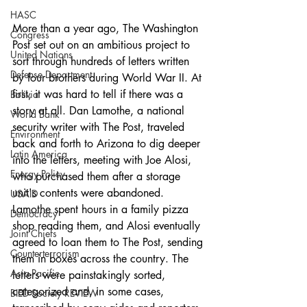
HASC
More than a year ago, The Washington 
Congress
Post set out on an ambitious project to 
United Nations
sort through hundreds of letters written 
Defense Department
by four brothers during World War II. At 
first, it was hard to tell if there was a 
Bolivia
story at all. Dan Lamothe, a national 
World Bank
security writer with The Post, traveled 
Environment
back and forth to Arizona to dig deeper 
Latin America
into the letters, meeting with Joe Alosi, 
Energy Policy
who purchased them after a storage 
unit's contents were abandoned. 
USAID
Lamothe spent hours in a family pizza 
Democracy
shop reading them, and Alosi eventually 
Joint Chiefs
agreed to loan them to The Post, sending 
Counterterrorism
them in boxes across the country. The 
Asia-Pacific
letters were painstakingly sorted, 
categorized and, in some cases, 
BIED Society REVIEW