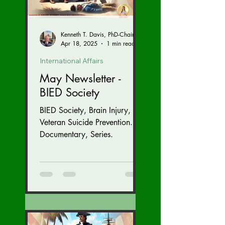
Kenneth T. Davis, PhD-Chairman of the Board of Regents, BIED Society
Apr 18, 2025
1 min read
International Affairs
May Newsletter -
BIED Society
BIED Society, Brain Injury,
Veteran Suicide Prevention.
Documentary, Series.