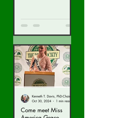
Kenneth T. Davis, PhD-Chairman of the Board of Regents, BIED Society
Oct 30, 2024
1 min read
Come meet Miss
America Grace