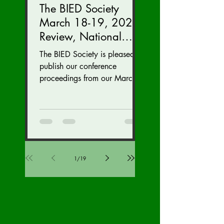
The BIED Society
March 18-19, 2023
Review, National
Security Division
The BIED Society is pleased to
Edition
publish our conference
proceedings from our March
18-19, 2023 conference. We
hope this issue sparks...
1
/
19