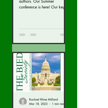
authors. Our Summer
conference is here! Our key
speaker Kriti Upadhyaya,
gave a great talk on India!
We are...
Rachael Rhine Milliard
Mar 18, 2023
1 min read