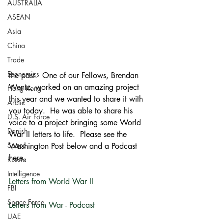
AUSTRALIA
ASEAN
Asia
China
Trade
Economics
the past.  One of our Fellows, Brendan 
Wentz, worked on an amazing project 
Hong Kong
this year and we wanted to share it with 
Arctic
you today.  He was able to share his 
U.S. Air Force
voice to a project bringing some World 
Danish
War II letters to life.  Please see the 
Space
Washington Post below and a Podcast 
here.
Russia
Intelligence
Letters from World War II 
FBI
Space Force
Letters from War - Podcast
UAE