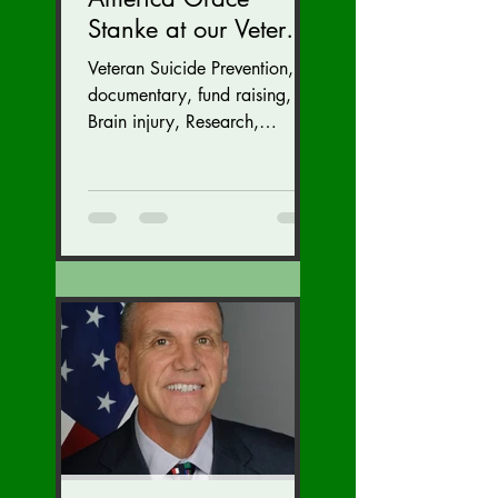
Stanke at our Veteran
Suicide Prevention
Veteran Suicide Prevention,
Fund Raiser and
documentary, fund raising,
GALA (Nov. 16 at the
Brain injury, Research,
Congress, Policy
Dulles Airport
Marriott)