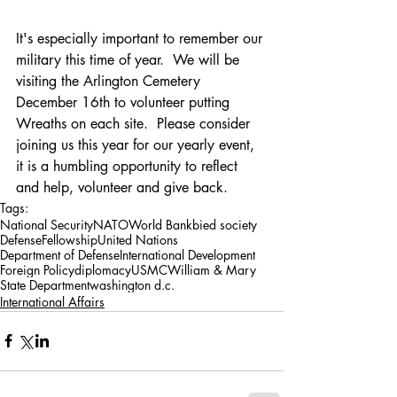
It's especially important to remember our 
military this time of year.  We will be 
visiting the Arlington Cemetery 
December 16th to volunteer putting 
Wreaths on each site.  Please consider 
joining us this year for our yearly event, 
it is a humbling opportunity to reflect 
and help, volunteer and give back.
Tags:
National Security
NATO
World Bank
bied society
Defense
Fellowship
United Nations
Department of Defense
International Development
Foreign Policy
diplomacy
USMC
William & Mary
State Department
washington d.c.
International Affairs