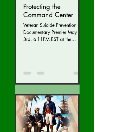
Protecting the
Command Center
Veteran Suicide Prevention
Documentary Premier May
3rd, 6-11PM EST at the
Westfields Marriott Dulles in
Chantilly, Virginia. Get
tickets...