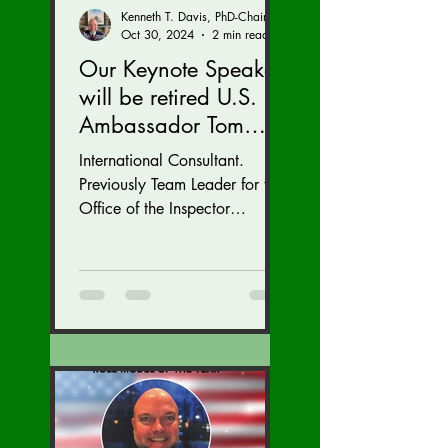
Kenneth T. Davis, PhD-Chairman of the Board of Regents, BIED Society
Oct 30, 2024
2 min read
Our Keynote Speaker
will be retired U.S.
Ambassador Tom
Armbruster at our
International Consultant.
Autumn Conference
Previously Team Leader for the
November 15-17.
Office of the Inspector
General at the U.S. State
Department with inspections
of...