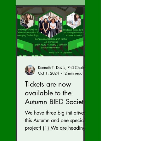
Kenneth T. Davis, PhD-Chairman of the Board of Regents, BIED Society
Oct 1, 2024
2 min read
Tickets are now
available to the
Autumn BIED Society
Conference (Nov. 15-
We have three big initiatives
17)
this Autumn and one special
project! (1) We are heading
to the U.S. Congress to reveal