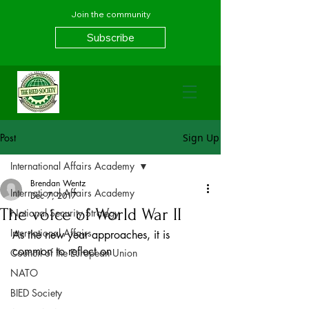
Join the community
Subscribe
Post
Sign Up
International Affairs Academy
Brendan Wentz
International Affairs Academy
Dec 7, 2017
The voice of World War II
National Security Strategy
International Affairs
As the new year approaches, it is 
common to reflect on
Council of the European Union
NATO
BIED Society