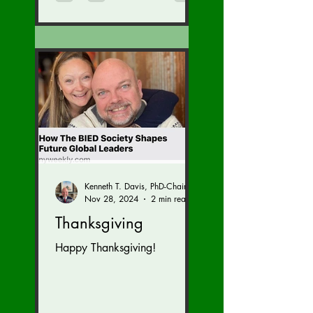
Kenneth T. Davis, PhD-Chairman of the Board of Regents, BIED Society
Nov 28, 2024
2 min read
Thanksgiving
Happy Thanksgiving!