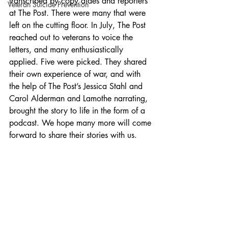
transcribed by copy aides and reporters 
Veteran Suicide Prevention
at The Post. There were many that were 
left on the cutting floor. In July, The Post 
reached out to veterans to voice the 
letters, and many enthusiastically 
applied. Five were picked. They shared 
their own experience of war, and with 
the help of The Post’s Jessica Stahl and 
Carol Alderman and Lamothe narrating, 
brought the story to life in the form of a 
podcast. We hope many more will come 
forward to share their stories with us.