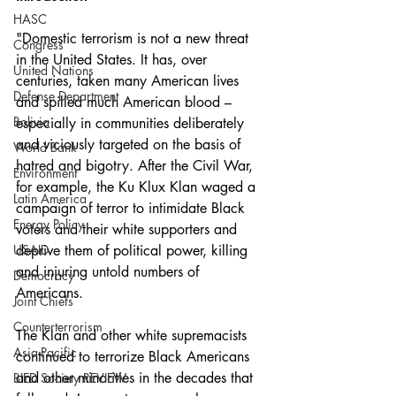
HASC
"Domestic terrorism is not a new threat 
Congress
in the United States. It has, over 
United Nations
centuries, taken many American lives 
Defense Department
and spilled much American blood – 
Bolivia
especially in communities deliberately 
and viciously targeted on the basis of 
World Bank
hatred and bigotry. After the Civil War, 
Environment
for example, the Ku Klux Klan waged a 
Latin America
campaign of terror to intimidate Black 
Energy Policy
voters and their white supporters and 
USAID
deprive them of political power, killing 
and injuring untold numbers of 
Democracy
Americans.
Joint Chiefs
Counterterrorism
The Klan and other white supremacists 
Asia-Pacific
continued to terrorize Black Americans 
and other minorities in the decades that 
BIED Society REVIEW