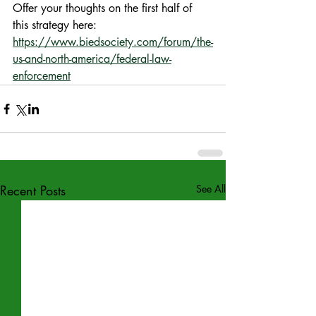
Offer your thoughts on the first half of 
this strategy here: 
https://www.biedsociety.com/forum/the-
us-and-north-america/federal-law-
enforcement
Recent Posts
See All