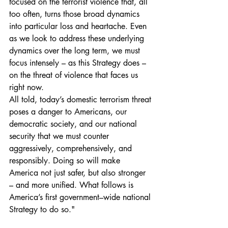
focused on the terrorist violence that, all 
too often, turns those broad dynamics 
into particular loss and heartache. Even
as we look to address these underlying 
dynamics over the long term, we must 
focus intensely – as this Strategy does – 
on the threat of violence that faces us 
right now.
All told, today’s domestic terrorism threat 
poses a danger to Americans, our 
democratic society, and our national 
security that we must counter 
aggressively, comprehensively, and 
responsibly. Doing so will make 
America not just safer, but also stronger 
– and more unified. What follows is 
America’s first government–wide national 
Strategy to do so." 