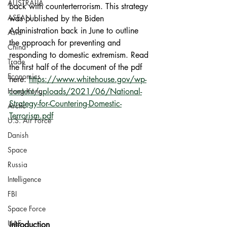
AUSTRALIA
back with counterterrorism. This strategy 
ASEAN
was published by the Biden 
Administration back in June to outline 
Asia
the approach for preventing and 
China
responding to domestic extremism. Read 
Trade
the first half of the document of the pdf 
Economics
here: 
https://www.whitehouse.gov/wp-
Hong Kong
content/uploads/2021/06/National-
Strategy-for-Countering-Domestic-
Arctic
Terrorism.pdf
U.S. Air Force
Danish
Space
Russia
Intelligence
FBI
Space Force
UAE
Introduction