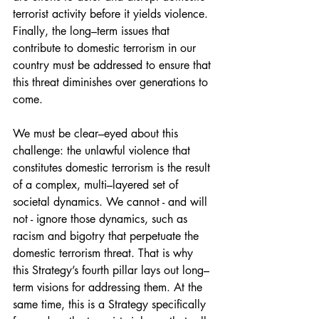
terrorist activity before it yields violence. 
Finally, the long–term issues that 
contribute to domestic terrorism in our 
country must be addressed to ensure that 
this threat diminishes over generations to 
come. 
We must be clear–eyed about this 
challenge: the unlawful violence that 
constitutes domestic terrorism is the result 
of a complex, multi–layered set of 
societal dynamics. We cannot - and will 
not - ignore those dynamics, such as 
racism and bigotry that perpetuate the 
domestic terrorism threat. That is why 
this Strategy’s fourth pillar lays out long– 
term visions for addressing them. At the 
same time, this is a Strategy specifically 