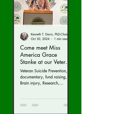
Kenneth T. Davis, PhD-Chairman of the Board of Regents, BIED Society
Oct 30, 2024
1 min read
Come meet Miss
America Grace
Stanke at our Veteran
Suicide Prevention
Veteran Suicide Prevention,
Fund Raiser and
documentary, fund raising,
GALA (Nov. 16 at the
Brain injury, Research,
Congress, Policy
Dulles Airport
Marriott)