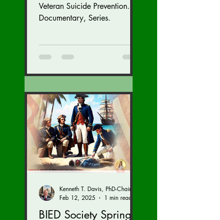
Veteran Suicide Prevention.
Documentary, Series.
Kenneth T. Davis, PhD-Chairman of the Board of Regents, BIED Society
Feb 12, 2025
1 min read
BIED Society Spring