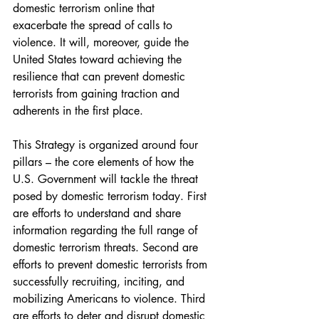
domestic terrorism online that 
exacerbate the spread of calls to 
violence. It will, moreover, guide the 
United States toward achieving the 
resilience that can prevent domestic 
terrorists from gaining traction and 
adherents in the first place.
This Strategy is organized around four 
pillars – the core elements of how the 
U.S. Government will tackle the threat 
posed by domestic terrorism today. First 
are efforts to understand and share 
information regarding the full range of 
domestic terrorism threats. Second are 
efforts to prevent domestic terrorists from 
successfully recruiting, inciting, and 
mobilizing Americans to violence. Third 
are efforts to deter and disrupt domestic 