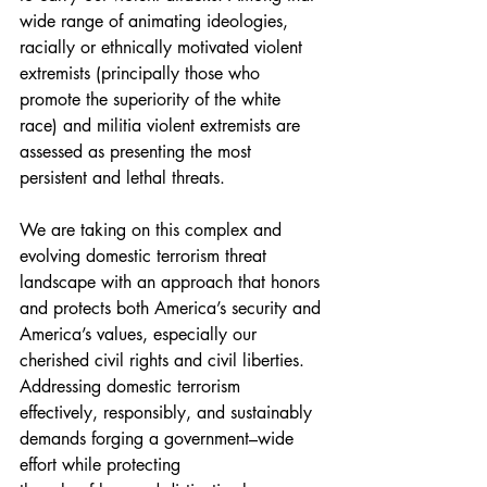
wide range of animating ideologies, 
racially or ethnically motivated violent 
extremists (principally those who 
promote the superiority of the white 
race) and militia violent extremists are 
assessed as presenting the most 
persistent and lethal threats.
We are taking on this complex and 
evolving domestic terrorism threat 
landscape with an approach that honors 
and protects both America’s security and 
America’s values, especially our 
cherished civil rights and civil liberties. 
Addressing domestic terrorism 
effectively, responsibly, and sustainably 
demands forging a government–wide 
effort while protecting