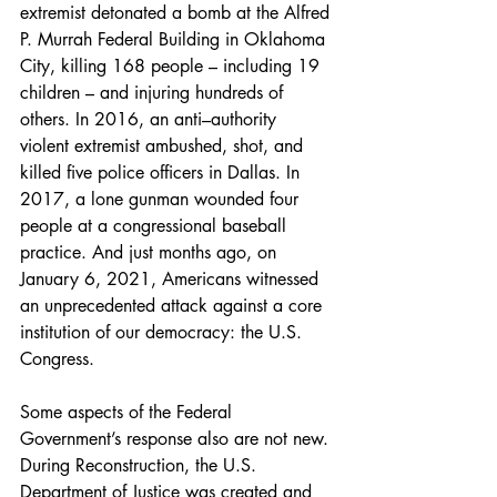
extremist detonated a bomb at the Alfred 
P. Murrah Federal Building in Oklahoma 
City, killing 168 people – including 19 
children – and injuring hundreds of 
others. In 2016, an anti–authority 
violent extremist ambushed, shot, and 
killed five police officers in Dallas. In 
2017, a lone gunman wounded four 
people at a congressional baseball 
practice. And just months ago, on 
January 6, 2021, Americans witnessed 
an unprecedented attack against a core 
institution of our democracy: the U.S. 
Congress.
Some aspects of the Federal 
Government’s response also are not new. 
During Reconstruction, the U.S. 
Department of Justice was created and 