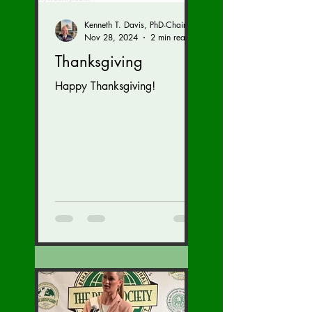
Kenneth T. Davis, PhD-Chairman of the Board of Regents, BIED Society
Nov 28, 2024
2 min read
Thanksgiving
Happy Thanksgiving!