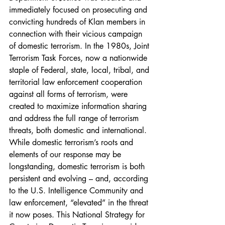
immediately focused on prosecuting and 
convicting hundreds of Klan members in 
connection with their vicious campaign 
of domestic terrorism. In the 1980s, Joint 
Terrorism Task Forces, now a nationwide 
staple of Federal, state, local, tribal, and 
territorial law enforcement cooperation 
against all forms of terrorism, were 
created to maximize information sharing 
and address the full range of terrorism 
threats, both domestic and international. 
While domestic terrorism’s roots and 
elements of our response may be 
longstanding, domestic terrorism is both 
persistent and evolving – and, according 
to the U.S. Intelligence Community and 
law enforcement, “elevated” in the threat 
it now poses. This National Strategy for 