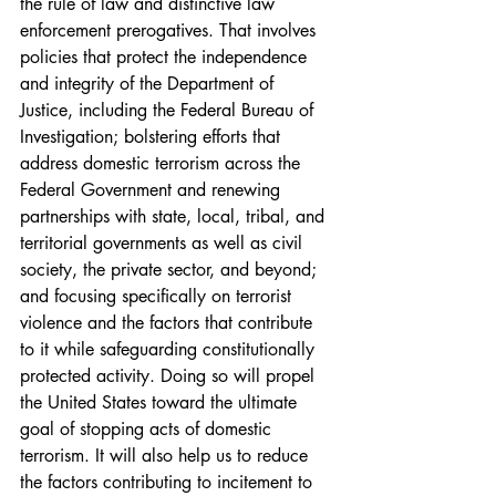
the rule of law and distinctive law 
enforcement prerogatives. That involves 
policies that protect the independence 
and integrity of the Department of 
Justice, including the Federal Bureau of 
Investigation; bolstering efforts that 
address domestic terrorism across the 
Federal Government and renewing 
partnerships with state, local, tribal, and 
territorial governments as well as civil 
society, the private sector, and beyond; 
and focusing specifically on terrorist 
violence and the factors that contribute 
to it while safeguarding constitutionally 
protected activity. Doing so will propel 
the United States toward the ultimate 
goal of stopping acts of domestic 
terrorism. It will also help us to reduce 
the factors contributing to incitement to 