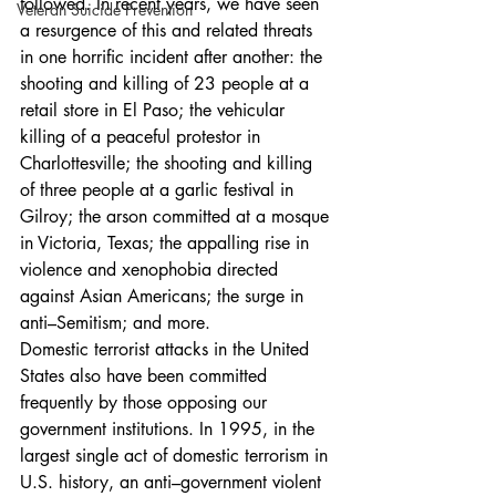
followed. In recent years, we have seen 
Veteran Suicide Prevention
a resurgence of this and related threats 
in one horrific incident after another: the 
shooting and killing of 23 people at a 
retail store in El Paso; the vehicular 
killing of a peaceful protestor in 
Charlottesville; the shooting and killing 
of three people at a garlic festival in 
Gilroy; the arson committed at a mosque 
in Victoria, Texas; the appalling rise in 
violence and xenophobia directed 
against Asian Americans; the surge in 
anti–Semitism; and more.
Domestic terrorist attacks in the United 
States also have been committed 
frequently by those opposing our 
government institutions. In 1995, in the 
largest single act of domestic terrorism in 
U.S. history, an anti–government violent 