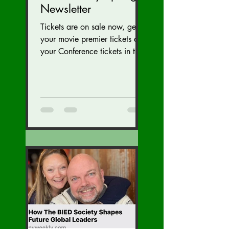
Newsletter
Tickets are on sale now, get
your movie premier tickets and
your Conference tickets in the
Newsletter link below. Tickets
on sale now for...