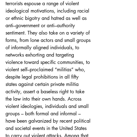
terrorists espouse a range of violent 
ideological motivations, including racial 
or ethnic bigotry and hatred as well as 
anti–government or anti–authority 
sentiment. They also take on a variety of 
forms, from lone actors and small groups 
of informally aligned individuals, to 
networks exhorting and targeting 
violence toward specific communities, to 
violent self–proclaimed “militias” who, 
despite legal prohibitions in all fifty 
states against certain private militia 
activity, assert a baseless right to take 
the law into their own hands. Across 
violent ideologies, individuals and small 
groups – both formal and informal – 
have been galvanized by recent political 
and societal events in the United States 
to carry out violent attacks. Among that 