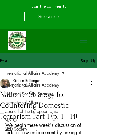
Join the community
Subscribe
Post
Sign Up
International Affairs Academy
Griffen Ballenger
International Affairs Academy
Jul 12, 2021
National Strategy for
National Security Strategy
International Affairs
Countering Domestic
Council of the European Union
Terrorism Part 1 (p. 1 - 14)
NATO
We begin these week's discussion of 
BIED Society
federal law enforcement by linking it 