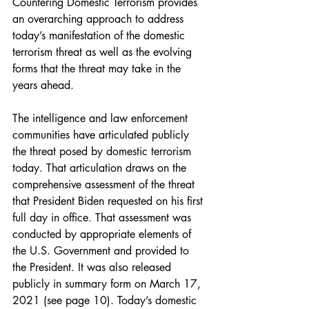
Countering Domestic Terrorism provides 
an overarching approach to address 
today’s manifestation of the domestic 
terrorism threat as well as the evolving 
forms that the threat may take in the 
years ahead.
The intelligence and law enforcement 
communities have articulated publicly 
the threat posed by domestic terrorism 
today. That articulation draws on the 
comprehensive assessment of the threat 
that President Biden requested on his first 
full day in office. That assessment was 
conducted by appropriate elements of 
the U.S. Government and provided to 
the President. It was also released 
publicly in summary form on March 17, 
2021 (see page 10). Today’s domestic 