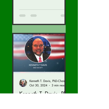
General at the U.S. State
Department with inspections
of...
Kenneth T. Davis, PhD-Chairman of the Board of Regents, BIED Society
Oct 30, 2024
3 min read
Kenneth T. Davis, PhD
& Brandon Sivret with
the BIED Society and