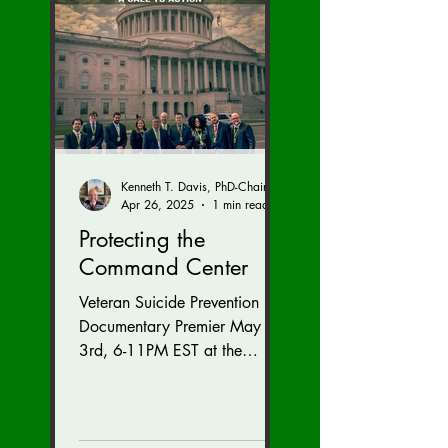
Kenneth T. Davis, PhD-Chairman of the Board of Regents, BIED Society
Apr 26, 2025
1 min read
Protecting the
Command Center
Veteran Suicide Prevention
Documentary Premier May
3rd, 6-11PM EST at the
Westfields Marriott Dulles in
Chantilly, Virginia. Get
tickets...