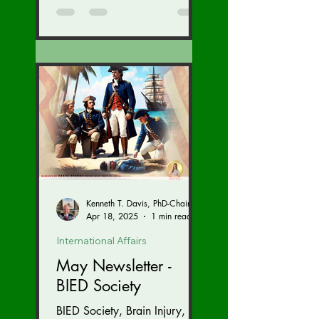
Kenneth T. Davis, PhD-Chairman of the Board of Regents, BIED Society
Apr 18, 2025
1 min read
International Affairs
May Newsletter -
BIED Society
BIED Society, Brain Injury,