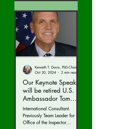
Kenneth T. Davis, PhD-Chairman of the Board of Regents, BIED Society
Oct 30, 2024
2 min read
Our Keynote Speaker
will be retired U.S.
Ambassador Tom
Armbruster at our
International Consultant.
Autumn Conference
Previously Team Leader for the
November 15-17.
Office of the Inspector