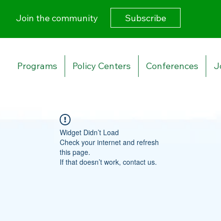
Subscribe
Join the community
Programs
Policy Centers
Conferences
J
Widget Didn’t Load
Check your internet and refresh
this page.
If that doesn’t work, contact us.