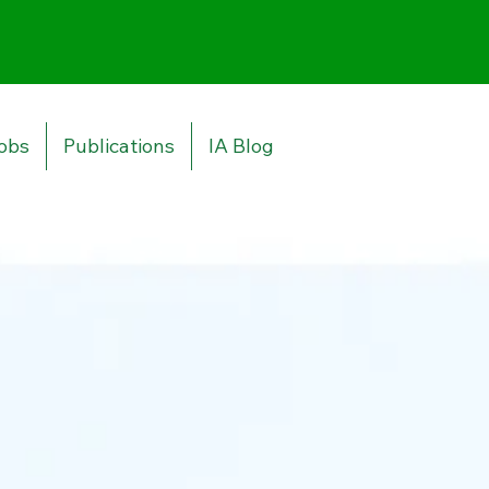
obs
Publications
IA Blog