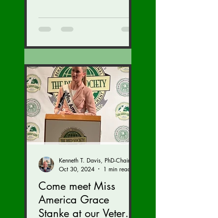
Kenneth T. Davis, PhD-Chairman of the Board of Regents, BIED Society
Oct 30, 2024
1 min read
Come meet Miss
America Grace
Stanke at our Veteran