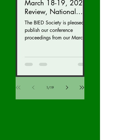
March 18-19, 2023
Review, National
Security Division
The BIED Society is pleased to
Edition
publish our conference
proceedings from our March
18-19, 2023 conference. We
hope this issue sparks...
1
/
19