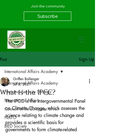
Join the community
Subscribe
Post
Sign Up
International Affairs Academy
Griffen Ballenger
International Affairs Academy
Jul 8, 2021
What is the IPCC?
National Security Strategy
International Affairs
The IPCC is the Intergovernmental Panel 
on Climate Change, which assesses the 
Council of the European Union
science relating to climate change and 
NATO
provides a scientific basis for 
BIED Society
governments to form climate-related 