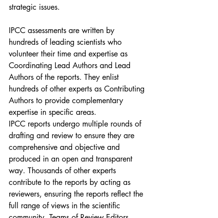
strategic issues.
IPCC assessments are written by 
hundreds of leading scientists who 
volunteer their time and expertise as 
Coordinating Lead Authors and Lead 
Authors of the reports. They enlist 
hundreds of other experts as Contributing 
Authors to provide complementary 
expertise in specific areas.
IPCC reports undergo multiple rounds of 
drafting and review to ensure they are 
comprehensive and objective and 
produced in an open and transparent 
way. Thousands of other experts 
contribute to the reports by acting as 
reviewers, ensuring the reports reflect the 
full range of views in the scientific 
community. Teams of Review Editors 