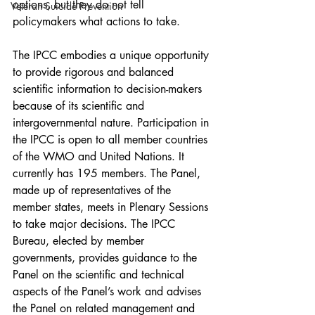
options, but they do not tell 
Veteran Suicide Prevention
policymakers what actions to take.
The IPCC embodies a unique opportunity 
to provide rigorous and balanced 
scientific information to decision-makers 
because of its scientific and 
intergovernmental nature. Participation in 
the IPCC is open to all member countries 
of the WMO and United Nations. It 
currently has 195 members. The Panel, 
made up of representatives of the 
member states, meets in Plenary Sessions 
to take major decisions. The IPCC 
Bureau, elected by member 
governments, provides guidance to the 
Panel on the scientific and technical 
aspects of the Panel’s work and advises 
the Panel on related management and 