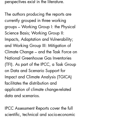
perspectives exist in the literature.
The authors producing the reports are 
currently grouped in three working 
groups – Working Group I: the Physical 
Science Basis; Working Group II: 
Impacts, Adaptation and Vulnerability; 
and Working Group III: Mitigation of 
Climate Change – and the Task Force on 
National Greenhouse Gas Inventories 
(TFI). As part of the IPCC, a Task Group 
on Data and Scenario Support for 
Impact and Climate Analysis (TGICA) 
facilitates the distribution and 
application of climate change-related 
data and scenarios.
IPCC Assessment Reports cover the full 
scientific, technical and socio-economic 