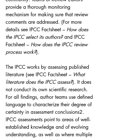
provide a thorough monitoring 
mechanism for making sure that review 
comments are addressed. (For more 
details see IPCC Factsheet – 
How does 
the IPCC select its authors? 
and IPCC 
Factsheet – 
How does the IPCC review 
process work?
).
The IPCC works by assessing published 
literature (see IPCC Factsheet – 
What 
literature does the IPCC assess?
). It does 
not conduct its own scientific research. 
For all findings, author teams use defined 
language to characterize their degree of 
certainty in assessment conclusions2. 
IPCC assessments point to areas of well-
established knowledge and of evolving 
understanding, as well as where multiple 