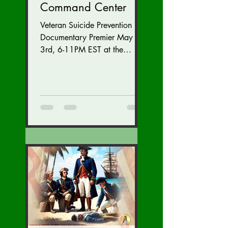
Command Center
Veteran Suicide Prevention
Documentary Premier May
3rd, 6-11PM EST at the
Westfields Marriott Dulles in
Chantilly, Virginia. Get
tickets...