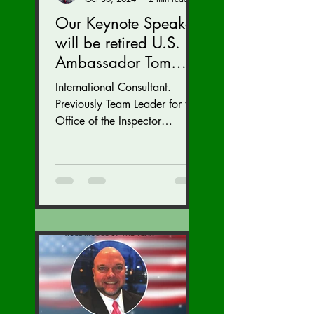
Our Keynote Speaker
will be retired U.S.
Ambassador Tom
Armbruster at our
International Consultant.
Autumn Conference
Previously Team Leader for the
November 15-17.
Office of the Inspector
General at the U.S. State
Department with inspections
of...