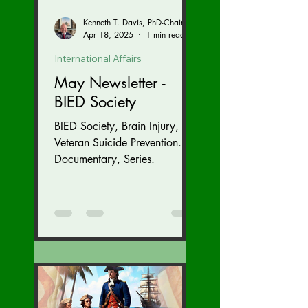
Kenneth T. Davis, PhD-Chairman of the Board of Regents, BIED Society
Apr 18, 2025
1 min read
International Affairs
May Newsletter -
BIED Society
BIED Society, Brain Injury,
Veteran Suicide Prevention.
Documentary, Series.