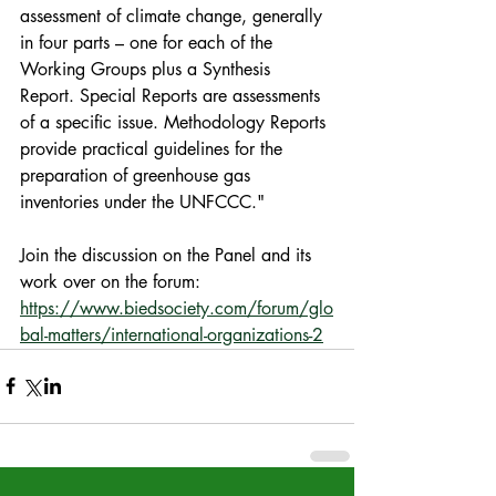
assessment of climate change, generally 
in four parts – one for each of the 
Working Groups plus a Synthesis 
Report. Special Reports are assessments 
of a specific issue. Methodology Reports 
provide practical guidelines for the 
preparation of greenhouse gas 
inventories under the UNFCCC."
Join the discussion on the Panel and its 
work over on the forum: 
https://www.biedsociety.com/forum/glo
bal-matters/international-organizations-2