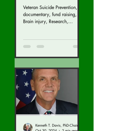
Suicide Prevention
Veteran Suicide Prevention,
Fund Raiser and
documentary, fund raising,
GALA (Nov. 16 at the
Brain injury, Research,
Congress, Policy
Dulles Airport
Marriott)
Kenneth T. Davis, PhD-Chairman of the Board of Regents, BIED Society
Oct 30, 2024
2 min read