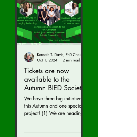
Kenneth T. Davis, PhD-Chairman of the Board of Regents, BIED Society
Oct 1, 2024
2 min read
Tickets are now
available to the
Autumn BIED Society
Conference (Nov. 15-
We have three big initiatives
17)
this Autumn and one special
project! (1) We are heading
to the U.S. Congress to reveal
our brain injury...