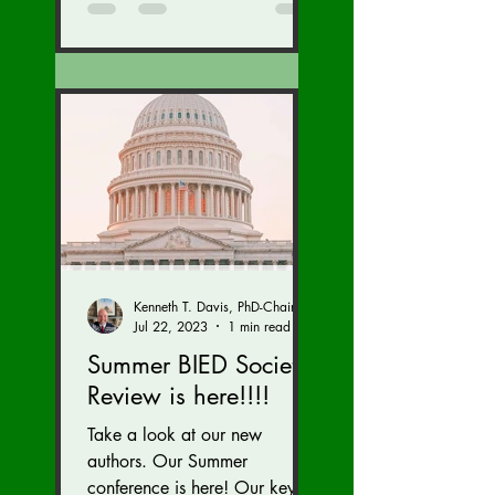
Kenneth T. Davis, PhD-Chairman of the Board of Regents, BIED Society
Jul 22, 2023
1 min read
Summer BIED Society
Review is here!!!!
Take a look at our new
authors. Our Summer
conference is here! Our key