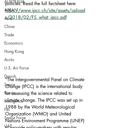
AUSTRALIA
policies. Read the full factsheet here: 
ASEAN
https://www.ipcc.ch/site/assets/upload
s/2018/02/FS_what_ipcc.pdf
Asia
China
Trade
Economics
Hong Kong
Arctic
U.S. Air Force
Danish
"The Intergovernmental Panel on Climate 
Space
Change (IPCC) is the international body 
Russia
for assessing the science related to 
climate change. The IPCC was set up in 
Intelligence
1988 by the World Meteorological 
FBI
Organization (WMO) and United 
Space Force
Nations Environment Programme (UNEP) 
UAE
to provide policymakers with regular 