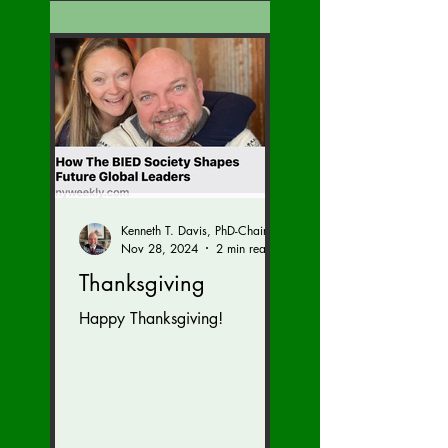
Kenneth T. Davis, PhD-Chairman of the Board of Regents, BIED Society
Nov 28, 2024
2 min read
Thanksgiving
Happy Thanksgiving!