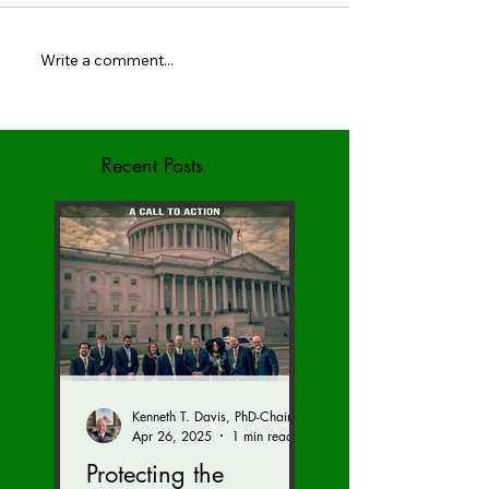
Write a comment...
May Newsletter - BIED
BIED Society Spri
Society
Newsletter
Recent Posts
Kenneth T. Davis, PhD-Chairman of the Board of Regents, BIED Society
Apr 26, 2025
1 min read
Protecting the