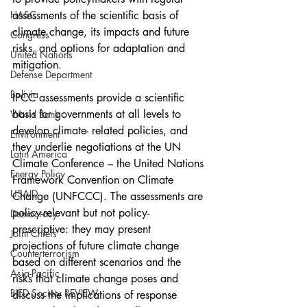
assessments of the scientific basis of 
HASC
climate change, its impacts and future 
Congress
risks, and options for adaptation and 
United Nations
mitigation.
Defense Department
Bolivia
IPCC assessments provide a scientific 
basis for governments at all levels to 
World Bank
develop climate- related policies, and 
Environment
they underlie negotiations at the UN 
Latin America
Climate Conference – the United Nations 
Energy Policy
Framework Convention on Climate 
USAID
Change (UNFCCC). The assessments are 
policy-relevant but not policy-
Democracy
prescriptive: they may present 
Joint Chiefs
projections of future climate change 
Counterterrorism
based on different scenarios and the 
Asia-Pacific
risks that climate change poses and 
BIED Society REVIEW
discuss the implications of response 