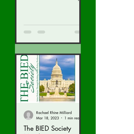
speaker Kriti Upadhyaya,
gave a great talk on India!
We are...
Rachael Rhine Milliard
Mar 18, 2023
1 min read
The BIED Society