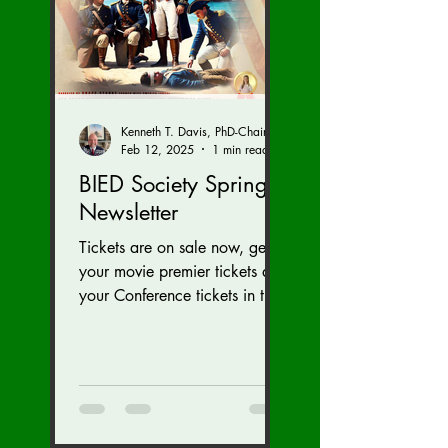
Kenneth T. Davis, PhD-Chairman of the Board of Regents, BIED Society
Feb 12, 2025
1 min read
BIED Society Spring
Newsletter
Tickets are on sale now, get
your movie premier tickets and
your Conference tickets in the
Newsletter link below. Tickets
on sale now for...