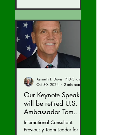
Kenneth T. Davis, PhD-Chairman of the Board of Regents, BIED Society
Oct 30, 2024
2 min read
Our Keynote Speaker
will be retired U.S.
Ambassador Tom
Armbruster at our
International Consultant.
Autumn Conference
Previously Team Leader for the