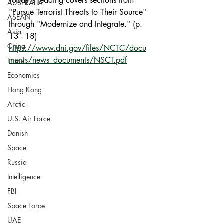
Today's reading covers sections from 
AUSTRALIA
"Pursue Terrorist Threats to Their Source" 
ASEAN
through "Modernize and Integrate." (p. 
Asia
13 - 18)
China
https://www.dni.gov/files/NCTC/docu
ments/news_documents/NSCT.pdf
Trade
Economics
Hong Kong
Arctic
U.S. Air Force
Danish
Space
Russia
Intelligence
FBI
Space Force
UAE