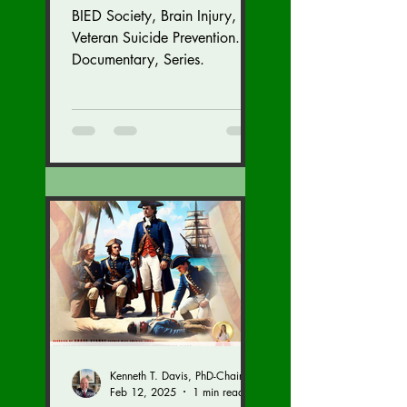
BIED Society, Brain Injury,
Veteran Suicide Prevention.
Documentary, Series.
Kenneth T. Davis, PhD-Chairman of the Board of Regents, BIED Society
Feb 12, 2025
1 min read