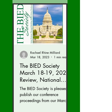
Rachael Rhine Milliard
Mar 18, 2023
1 min read
The BIED Society
March 18-19, 2023
Review, National
Security Division
The BIED Society is pleased to
Edition
publish our conference
proceedings from our March
18-19, 2023 conference. We