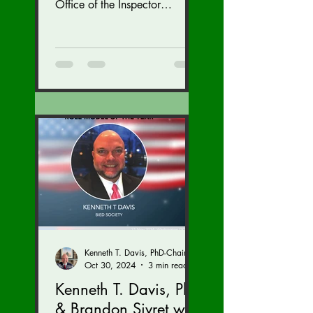
November 15-17.
Office of the Inspector
General at the U.S. State
Department with inspections
of...
Kenneth T. Davis, PhD-Chairman of the Board of Regents, BIED Society
Oct 30, 2024
3 min read
Kenneth T. Davis, PhD
& Brandon Sivret with