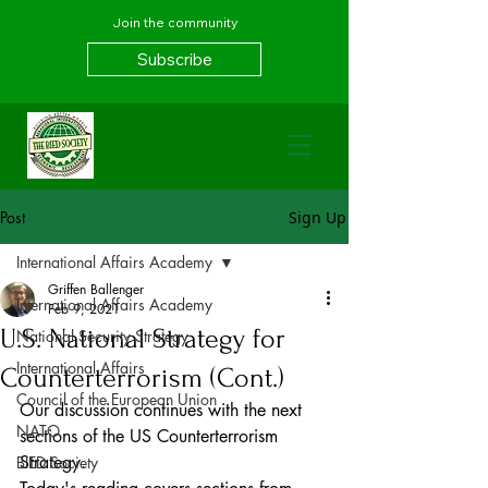
Join the community
Subscribe
Post
Sign Up
International Affairs Academy
Griffen Ballenger
International Affairs Academy
Feb 9, 2021
U.S. National Strategy for
National Security Strategy
International Affairs
Counterterrorism (Cont.)
Council of the European Union
Our discussion continues with the next 
NATO
sections of the US Counterterrorism 
Strategy.
BIED Society