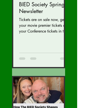
BIED Society Spring
Newsletter
Tickets are on sale now, get
your movie premier tickets and
your Conference tickets in the
Newsletter link below. Tickets
on sale now for...