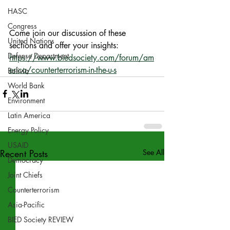
HASC
Congress
Come join our discussion of these 
United Nations
sections and offer your insights: 
Defense Department
https://www.biedsociety.com/forum/am
erica/counterterrorism-in-the-u-s
Bolivia
World Bank
Environment
Latin America
Energy Policy
USAID
Recent Posts
See All
Democracy
Joint Chiefs
Counterterrorism
Asia-Pacific
BIED Society REVIEW