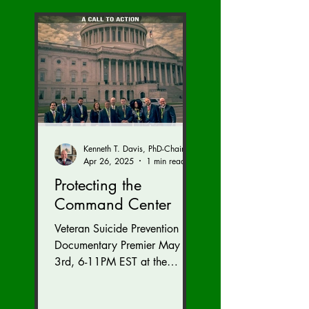
Kenneth T. Davis, PhD-Chairman of the Board of Regents, BIED Society
Apr 26, 2025
1 min read
Protecting the
Command Center
Veteran Suicide Prevention
Documentary Premier May
3rd, 6-11PM EST at the
Westfields Marriott Dulles in
Chantilly, Virginia. Get