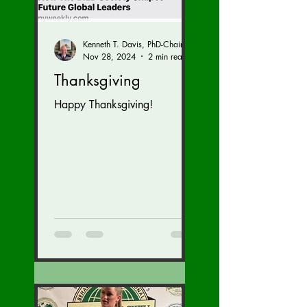
Kenneth T. Davis, PhD-Chairman of the Board of Regents, BIED Society
Nov 28, 2024
2 min read
Thanksgiving
Happy Thanksgiving!