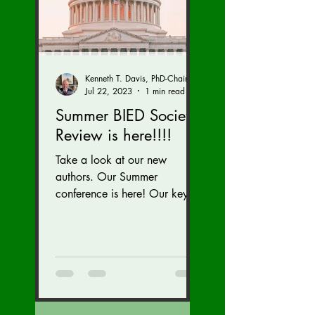
Kenneth T. Davis, PhD-Chairman of the Board of Regents, BIED Society
Jul 22, 2023
1 min read
Summer BIED Society
Review is here!!!!
Take a look at our new
authors. Our Summer
conference is here! Our key
speaker Kriti Upadhyaya,
gave a great talk on India!
We are...