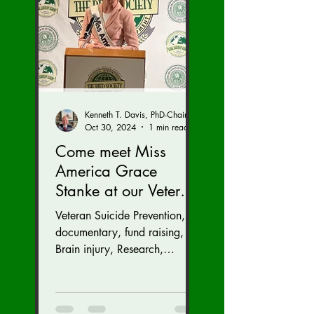
Kenneth T. Davis, PhD-Chairman of the Board of Regents, BIED Society
Oct 30, 2024
1 min read
Come meet Miss
America Grace
Stanke at our Veteran
Suicide Prevention
Veteran Suicide Prevention,
Fund Raiser and
documentary, fund raising,
GALA (Nov. 16 at the
Brain injury, Research,
Congress, Policy
Dulles Airport
Marriott)