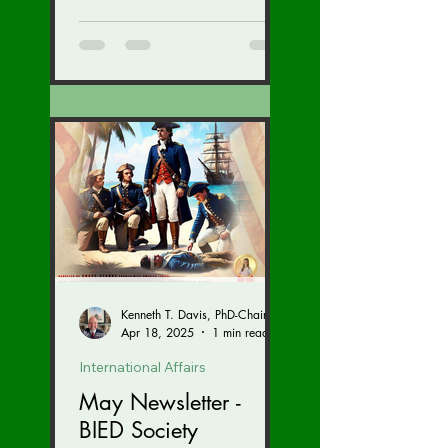
tickets...
Kenneth T. Davis, PhD-Chairman of the Board of Regents, BIED Society
Apr 18, 2025
1 min read
International Affairs
May Newsletter -
BIED Society