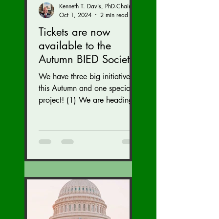
Kenneth T. Davis, PhD-Chairman of the Board of Regents, BIED Society
Oct 1, 2024
2 min read
Tickets are now
available to the
Autumn BIED Society
Conference (Nov. 15-
We have three big initiatives
17)
this Autumn and one special
project! (1) We are heading
to the U.S. Congress to reveal
our brain injury...