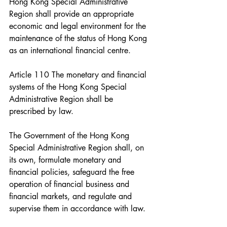
Hong Kong Special Administrative 
Region shall provide an appropriate 
economic and legal environment for the 
maintenance of the status of Hong Kong 
as an international financial centre.
Article 110 The monetary and financial 
systems of the Hong Kong Special 
Administrative Region shall be 
prescribed by law.
The Government of the Hong Kong 
Special Administrative Region shall, on 
its own, formulate monetary and 
financial policies, safeguard the free 
operation of financial business and 
financial markets, and regulate and 
supervise them in accordance with law.