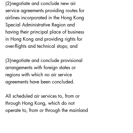
(2)negotiate and conclude new air 
service agreements providing routes for 
airlines incorporated in the Hong Kong 
Special Administrative Region and 
having their principal place of business 
in Hong Kong and providing rights for 
over-flights and technical stops; and
(3)negotiate and conclude provisional 
arrangements with foreign states or 
regions with which no air service 
agreements have been concluded.
All scheduled air services to, from or 
through Hong Kong, which do not 
operate to, from or through the mainland 
of China shall be regulated by the air 
service agreements or provisional 
arrangements referred to in this Article.