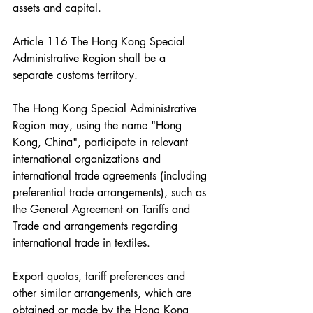
assets and capital.
Article 116 The Hong Kong Special 
Administrative Region shall be a 
separate customs territory.
The Hong Kong Special Administrative 
Region may, using the name "Hong 
Kong, China", participate in relevant 
international organizations and 
international trade agreements (including 
preferential trade arrangements), such as 
the General Agreement on Tariffs and 
Trade and arrangements regarding 
international trade in textiles.
Export quotas, tariff preferences and 
other similar arrangements, which are 
obtained or made by the Hong Kong 