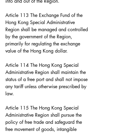
into and out of the Region.
Article 113 The Exchange Fund of the 
Hong Kong Special Administrative 
Region shall be managed and controlled 
by the government of the Region, 
primarily for regulating the exchange 
value of the Hong Kong dollar.
Article 114 The Hong Kong Special 
Administrative Region shall maintain the 
status of a free port and shall not impose 
any tariff unless otherwise prescribed by 
law.
Article 115 The Hong Kong Special 
Administrative Region shall pursue the 
policy of free trade and safeguard the 
free movement of goods, intangible 