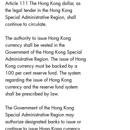
Article 111 The Hong Kong dollar, as 
the legal tender in the Hong Kong 
Special Administrative Region, shall 
continue to circulate.
The authority to issue Hong Kong 
currency shall be vested in the 
Government of the Hong Kong Special 
Administrative Region. The issue of Hong 
Kong currency must be backed by a 
100 per cent reserve fund. The system 
regarding the issue of Hong Kong 
currency and the reserve fund system 
shall be prescribed by law.
The Government of the Hong Kong 
Special Administrative Region may 
authorize designated banks to issue or 
continue to issue Hong Kong currency 