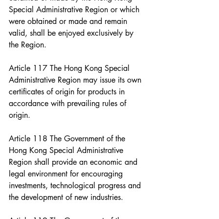
Special Administrative Region or which 
were obtained or made and remain 
valid, shall be enjoyed exclusively by 
the Region.
Article 117 The Hong Kong Special 
Administrative Region may issue its own 
certificates of origin for products in 
accordance with prevailing rules of 
origin.
Article 118 The Government of the 
Hong Kong Special Administrative 
Region shall provide an economic and 
legal environment for encouraging 
investments, technological progress and 
the development of new industries.