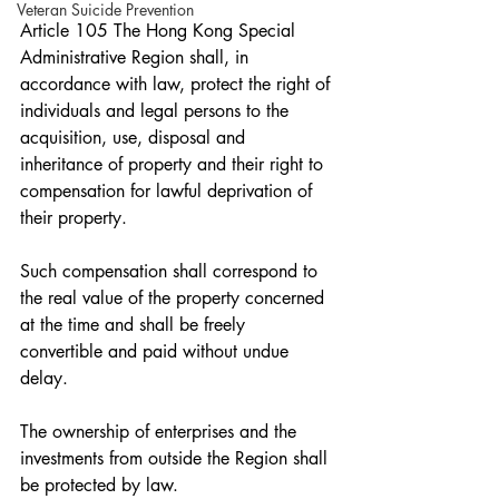
Veteran Suicide Prevention
Article 105 The Hong Kong Special 
Administrative Region shall, in 
accordance with law, protect the right of 
individuals and legal persons to the 
acquisition, use, disposal and 
inheritance of property and their right to 
compensation for lawful deprivation of 
their property.
Such compensation shall correspond to 
the real value of the property concerned 
at the time and shall be freely 
convertible and paid without undue 
delay.
The ownership of enterprises and the 
investments from outside the Region shall 
be protected by law.