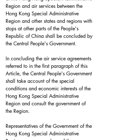
Region and air services between the 
Hong Kong Special Administrative 
Region and other states and regions with 
stops at other parts of the People's 
Republic of China shall be concluded by 
the Central People's Government.
In concluding the air service agreements 
referred to in the first paragraph of this 
Article, the Central People's Government 
shall take account of the special 
conditions and economic interests of the 
Hong Kong Special Administrative 
Region and consult the government of 
the Region.
Representatives of the Government of the 
Hong Kong Special Administrative 