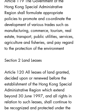
Article 119 The Government of the 
Hong Kong Special Administrative 
Region shall formulate appropriate 
policies to promote and co-ordinate the 
development of various trades such as 
manufacturing, commerce, tourism, real 
estate, transport, public utilities, services, 
agriculture and fisheries, and pay regard 
to the protection of the environment
Section 2 Land Leases
Article 120 All leases of land granted, 
decided upon or renewed before the 
establishment of the Hong Kong Special 
Administrative Region which extend 
beyond 30 June 1997, and all rights in 
relation to such leases, shall continue to 
be recognized and protected under the 