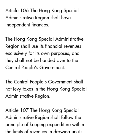
Article 106 The Hong Kong Special 
Administrative Region shall have 
independent finances.
The Hong Kong Special Administrative 
Region shall use its financial revenues 
exclusively for its own purposes, and 
they shall not be handed over to the 
Central People's Government.
The Central People's Government shall 
not levy taxes in the Hong Kong Special 
Administrative Region.
Article 107 The Hong Kong Special 
Administrative Region shall follow the 
principle of keeping expenditure within 
the limits of revenues in drawing up its 