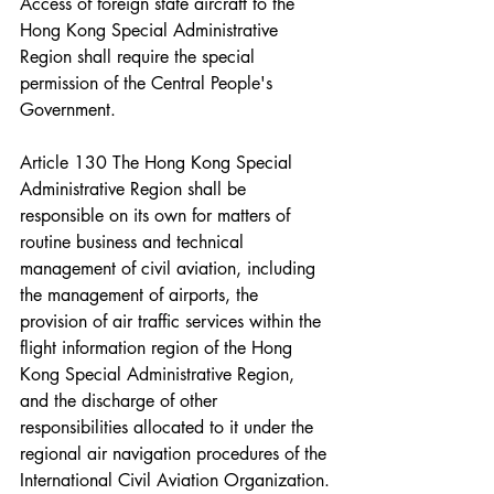
Access of foreign state aircraft to the 
Hong Kong Special Administrative 
Region shall require the special 
permission of the Central People's 
Government.
Article 130 The Hong Kong Special 
Administrative Region shall be 
responsible on its own for matters of 
routine business and technical 
management of civil aviation, including 
the management of airports, the 
provision of air traffic services within the 
flight information region of the Hong 
Kong Special Administrative Region, 
and the discharge of other 
responsibilities allocated to it under the 
regional air navigation procedures of the 
International Civil Aviation Organization.