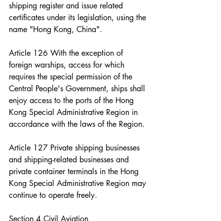
shipping register and issue related 
certificates under its legislation, using the 
name "Hong Kong, China".
Article 126 With the exception of 
foreign warships, access for which 
requires the special permission of the 
Central People's Government, ships shall 
enjoy access to the ports of the Hong 
Kong Special Administrative Region in 
accordance with the laws of the Region.
Article 127 Private shipping businesses 
and shipping-related businesses and 
private container terminals in the Hong 
Kong Special Administrative Region may 
continue to operate freely.
Section 4 Civil Aviation