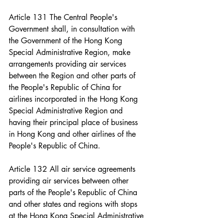
Article 131 The Central People's 
Government shall, in consultation with 
the Government of the Hong Kong 
Special Administrative Region, make 
arrangements providing air services 
between the Region and other parts of 
the People's Republic of China for 
airlines incorporated in the Hong Kong 
Special Administrative Region and 
having their principal place of business 
in Hong Kong and other airlines of the 
People's Republic of China.
Article 132 All air service agreements 
providing air services between other 
parts of the People's Republic of China 
and other states and regions with stops 
at the Hong Kong Special Administrative 