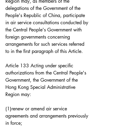
Region may, as members of the 
delegations of the Government of the 
People's Republic of China, participate 
in air service consultations conducted by 
the Central People's Government with 
foreign governments concerning 
arrangements for such services referred 
to in the first paragraph of this Article.
Article 133 Acting under specific 
authorizations from the Central People's 
Government, the Government of the 
Hong Kong Special Administrative 
Region may:
(1)renew or amend air service 
agreements and arrangements previously 
in force;