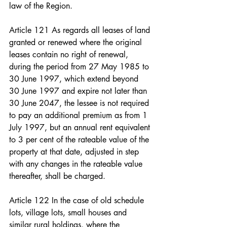
law of the Region.
Article 121 As regards all leases of land 
granted or renewed where the original 
leases contain no right of renewal, 
during the period from 27 May 1985 to 
30 June 1997, which extend beyond 
30 June 1997 and expire not later than 
30 June 2047, the lessee is not required 
to pay an additional premium as from 1 
July 1997, but an annual rent equivalent 
to 3 per cent of the rateable value of the 
property at that date, adjusted in step 
with any changes in the rateable value 
thereafter, shall be charged.
Article 122 In the case of old schedule 
lots, village lots, small houses and 
similar rural holdings, where the 