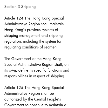
Section 3 Shipping
Article 124 The Hong Kong Special 
Administrative Region shall maintain 
Hong Kong's previous systems of 
shipping management and shipping 
regulation, including the system for 
regulating conditions of seamen.
The Government of the Hong Kong 
Special Administrative Region shall, on 
its own, define its specific functions and 
responsibilities in respect of shipping.
Article 125 The Hong Kong Special 
Administrative Region shall be 
authorized by the Central People's 
Government to continue to maintain a 