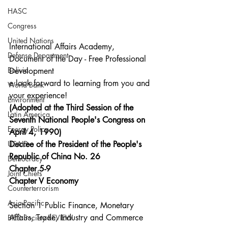
HASC
Congress
United Nations
International Affairs Academy, 
Defense Department
Document of the Day - Free Professional 
Bolivia
Development
e look forward to learning from you and 
World Bank
your experience!
Environment
(Adopted at the Third Session of the 
Latin America
Seventh National People's Congress on 
Energy Policy
April 4, 1990)
USAID
Decree of the President of the People's 
Republic of China No. 26  
Democracy
Chapter 5-9
Joint Chiefs
Chapter V Economy
Counterterrorism
Asia-Pacific
Section 1 Public Finance, Monetary 
Affairs, Trade, Industry and Commerce
BIED Society REVIEW