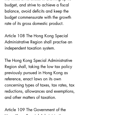
budget, and strive to achieve a fiscal 
balance, avoid deficits and keep the 
budget commensurate with the growth 
rate of its gross domestic product.
Article 108 The Hong Kong Special 
Administrative Region shall practise an 
independent taxation system.
The Hong Kong Special Administrative 
Region shall, taking the low tax policy 
previously pursued in Hong Kong as 
reference, enact laws on its own 
concerning types of taxes, tax rates, tax 
reductions, allowances and exemptions, 
and other matters of taxation.
Article 109 The Government of the 