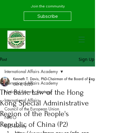
Join the community
Subscribe
Post
Sign Up
International Affairs Academy
Kenneth T. Davis, PhD-Chairman of the Board of Regents, BIED Society
International Affairs Academy
Oct 8, 2020
The Basic Law of the Hong
National Security Strategy
International Affairs
Kong Special Administrative
Council of the European Union
Region of the People's
NATO
Republic of China (P2)
BIED Society