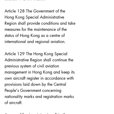
Article 128 The Government of the 
Hong Kong Special Administrative 
Region shall provide conditions and take 
measures for the maintenance of the 
status of Hong Kong as a centre of 
international and regional aviation.
Article 129 The Hong Kong Special 
Administrative Region shall continue the 
previous system of civil aviation 
management in Hong Kong and keep its 
own aircraft register in accordance with 
provisions laid down by the Central 
People's Government concerning 
nationality marks and registration marks 
of aircraft.