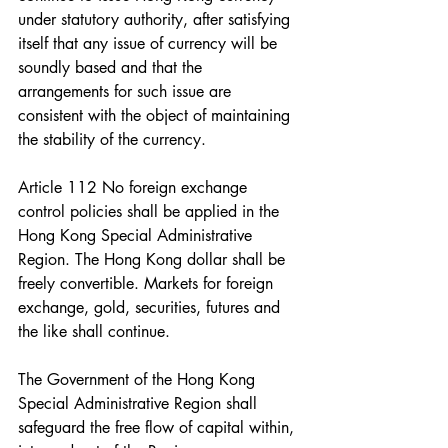
under statutory authority, after satisfying 
itself that any issue of currency will be 
soundly based and that the 
arrangements for such issue are 
consistent with the object of maintaining 
the stability of the currency.
Article 112 No foreign exchange 
control policies shall be applied in the 
Hong Kong Special Administrative 
Region. The Hong Kong dollar shall be 
freely convertible. Markets for foreign 
exchange, gold, securities, futures and 
the like shall continue.
The Government of the Hong Kong 
Special Administrative Region shall 
safeguard the free flow of capital within, 