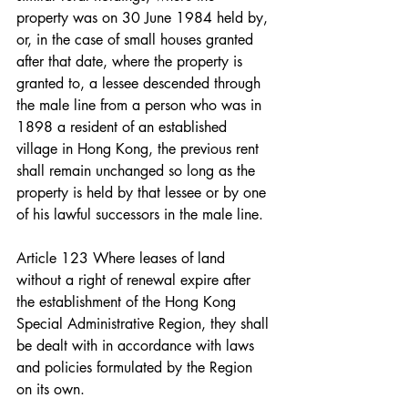
property was on 30 June 1984 held by, 
or, in the case of small houses granted 
after that date, where the property is 
granted to, a lessee descended through 
the male line from a person who was in 
1898 a resident of an established 
village in Hong Kong, the previous rent 
shall remain unchanged so long as the 
property is held by that lessee or by one 
of his lawful successors in the male line.
Article 123 Where leases of land 
without a right of renewal expire after 
the establishment of the Hong Kong 
Special Administrative Region, they shall 
be dealt with in accordance with laws 
and policies formulated by the Region 
on its own.