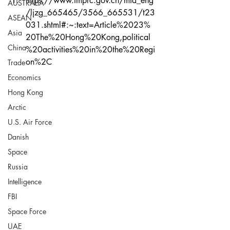
https://www.fmprc.gov.cn/mfa_eng
AUSTRALIA
/ljzg_665465/3566_665531/t23
ASEAN
031.shtml#:~:text=Article%2023%
Asia
20The%20Hong%20Kong,political
China
%20activities%20in%20the%20Regi
on%2C
Trade
Economics
Hong Kong
Arctic
U.S. Air Force
Danish
Space
Russia
Intelligence
FBI
Space Force
UAE