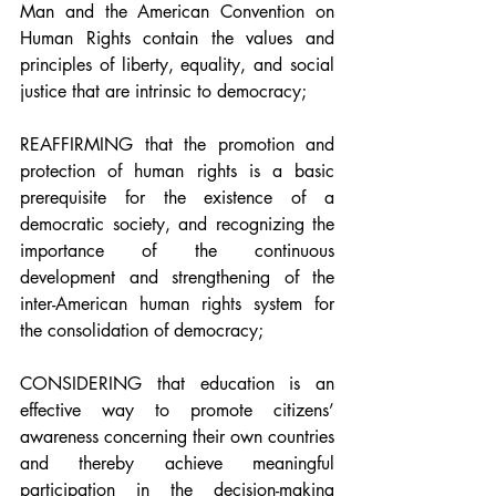
Man and the American Convention on 
Human Rights contain the values and 
principles of liberty, equality, and social 
justice that are intrinsic to democracy;
REAFFIRMING that the promotion and 
protection of human rights is a basic 
prerequisite for the existence of a 
democratic society, and recognizing the 
importance of the continuous 
development and strengthening of the 
inter-American human rights system for 
the consolidation of democracy;
CONSIDERING that education is an 
effective way to promote citizens’ 
awareness concerning their own countries 
and thereby achieve meaningful 
participation in the decision-making 