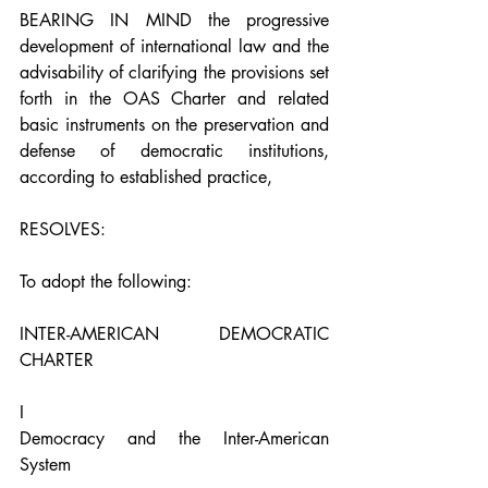
BEARING IN MIND the progressive 
development of international law and the 
advisability of clarifying the provisions set 
forth in the OAS Charter and related 
basic instruments on the preservation and 
defense of democratic institutions, 
according to established practice,
RESOLVES:
To adopt the following:
INTER-AMERICAN DEMOCRATIC 
CHARTER
I
Democracy and the Inter-American 
System