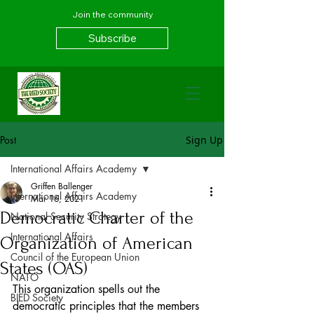
Join the community
Subscribe
Post
Sign Up
International Affairs Academy
Griffen Ballenger
International Affairs Academy
Mar 16, 2021
Democratic Charter of the
National Security Strategy
International Affairs
Organization of American
Council of the European Union
States (OAS)
NATO
This organization spells out the 
BIED Society
democratic principles that the members 