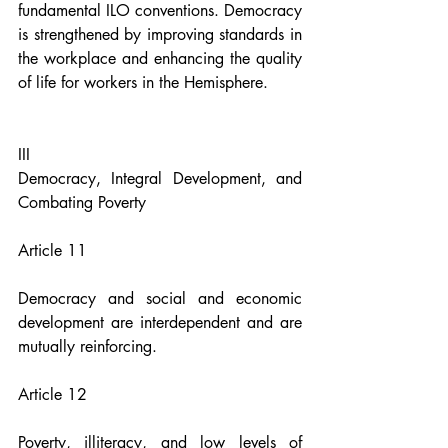
fundamental ILO conventions. Democracy 
is strengthened by improving standards in 
the workplace and enhancing the quality 
of life for workers in the Hemisphere.
III
Democracy, Integral Development, and 
Combating Poverty
Article 11
Democracy and social and economic 
development are interdependent and are 
mutually reinforcing.
Article 12
Poverty, illiteracy, and low levels of 