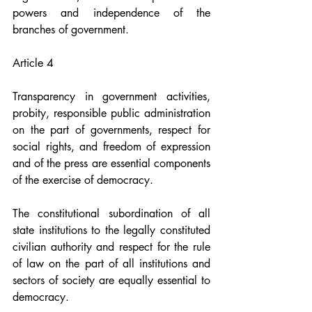
powers and independence of the 
branches of government.
Article 4
Transparency in government activities, 
probity, responsible public administration 
on the part of governments, respect for 
social rights, and freedom of expression 
and of the press are essential components 
of the exercise of democracy.
The constitutional subordination of all 
state institutions to the legally constituted 
civilian authority and respect for the rule 
of law on the part of all institutions and 
sectors of society are equally essential to 
democracy.