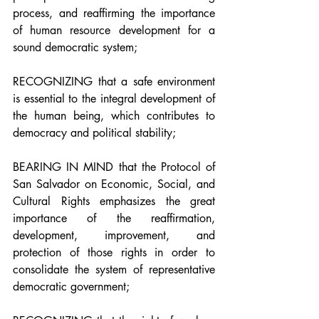
process, and reaffirming the importance 
of human resource development for a 
sound democratic system;
RECOGNIZING that a safe environment 
is essential to the integral development of 
the human being, which contributes to 
democracy and political stability;
BEARING IN MIND that the Protocol of 
San Salvador on Economic, Social, and 
Cultural Rights emphasizes the great 
importance of the reaffirmation, 
development, improvement, and 
protection of those rights in order to 
consolidate the system of representative 
democratic government;