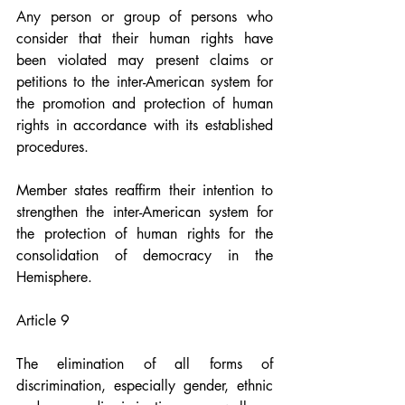
Any person or group of persons who 
consider that their human rights have 
been violated may present claims or 
petitions to the inter-American system for 
the promotion and protection of human 
rights in accordance with its established 
procedures.
Member states reaffirm their intention to 
strengthen the inter-American system for 
the protection of human rights for the 
consolidation of democracy in the 
Hemisphere.
Article 9
The elimination of all forms of 
discrimination, especially gender, ethnic 