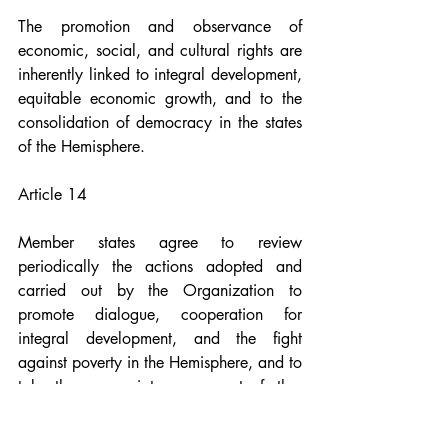
The promotion and observance of 
economic, social, and cultural rights are 
inherently linked to integral development, 
equitable economic growth, and to the 
consolidation of democracy in the states 
of the Hemisphere.
Article 14
Member states agree to review 
periodically the actions adopted and 
carried out by the Organization to 
promote dialogue, cooperation for 
integral development, and the fight 
against poverty in the Hemisphere, and to 
take the appropriate measures to further 
these objectives.