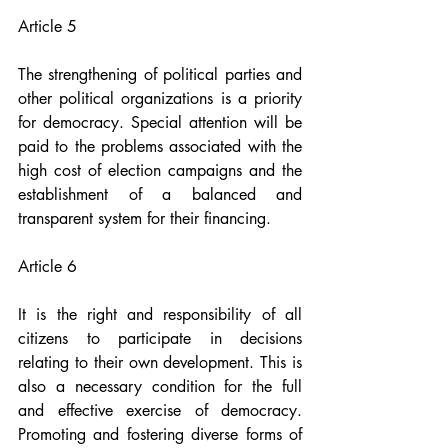
Article 5
The strengthening of political parties and 
other political organizations is a priority 
for democracy. Special attention will be 
paid to the problems associated with the 
high cost of election campaigns and the 
establishment of a balanced and 
transparent system for their financing.
Article 6
It is the right and responsibility of all 
citizens to participate in decisions 
relating to their own development. This is 
also a necessary condition for the full 
and effective exercise of democracy. 
Promoting and fostering diverse forms of 