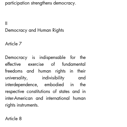
participation strengthens democracy.
II
Democracy and Human Rights
Article 7
Democracy is indispensable for the 
effective exercise of fundamental 
freedoms and human rights in their 
universality, indivisibility and 
interdependence, embodied in the 
respective constitutions of states and in 
inter-American and international human 
rights instruments.
Article 8