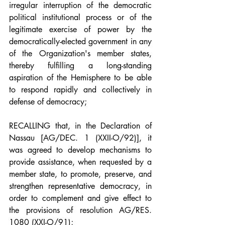
irregular interruption of the democratic 
political institutional process or of the 
legitimate exercise of power by the 
democratically-elected government in any 
of the Organization's member states, 
thereby fulfilling a long-standing 
aspiration of the Hemisphere to be able 
to respond rapidly and collectively in 
defense of democracy;
RECALLING that, in the Declaration of 
Nassau [AG/DEC. 1 (XXII-O/92)], it 
was agreed to develop mechanisms to 
provide assistance, when requested by a 
member state, to promote, preserve, and 
strengthen representative democracy, in 
order to complement and give effect to 
the provisions of resolution AG/RES. 
1080 (XXI-O/91);