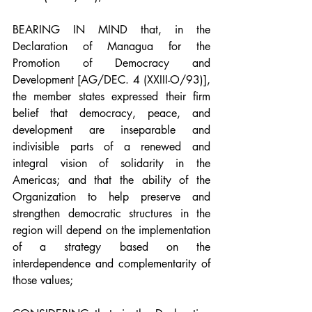
BEARING IN MIND that, in the 
Declaration of Managua for the 
Promotion of Democracy and 
Development [AG/DEC. 4 (XXIII-O/93)], 
the member states expressed their firm 
belief that democracy, peace, and 
development are inseparable and 
indivisible parts of a renewed and 
integral vision of solidarity in the 
Americas; and that the ability of the 
Organization to help preserve and 
strengthen democratic structures in the 
region will depend on the implementation 
of a strategy based on the 
interdependence and complementarity of 
those values;