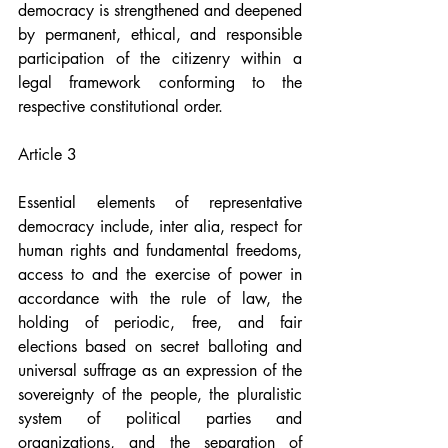
democracy is strengthened and deepened 
by permanent, ethical, and responsible 
participation of the citizenry within a 
legal framework conforming to the 
respective constitutional order.
Article 3
Essential elements of representative 
democracy include, inter alia, respect for 
human rights and fundamental freedoms, 
access to and the exercise of power in 
accordance with the rule of law, the 
holding of periodic, free, and fair 
elections based on secret balloting and 
universal suffrage as an expression of the 
sovereignty of the people, the pluralistic 
system of political parties and 
organizations, and the separation of 