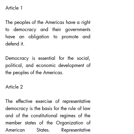
Article 1
The peoples of the Americas have a right 
to democracy and their governments 
have an obligation to promote and 
defend it.
Democracy is essential for the social, 
political, and economic development of 
the peoples of the Americas.
Article 2
The effective exercise of representative 
democracy is the basis for the rule of law 
and of the constitutional regimes of the 
member states of the Organization of 
American States. Representative 