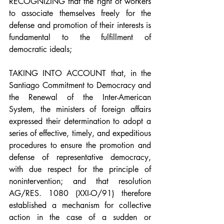
RECOGNIZING that the right of workers 
to associate themselves freely for the 
defense and promotion of their interests is 
fundamental to the fulfillment of 
democratic ideals;
TAKING INTO ACCOUNT that, in the 
Santiago Commitment to Democracy and 
the Renewal of the Inter-American 
System, the ministers of foreign affairs 
expressed their determination to adopt a 
series of effective, timely, and expeditious 
procedures to ensure the promotion and 
defense of representative democracy, 
with due respect for the principle of 
nonintervention; and that resolution 
AG/RES. 1080 (XXI-O/91) therefore 
established a mechanism for collective 
action in the case of a sudden or 