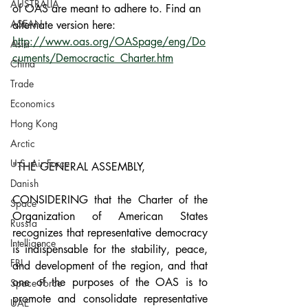
AUSTRALIA
of OAS are meant to adhere to. Find an 
ASEAN
alternate version here: 
http://www.oas.org/OASpage/eng/Do
Asia
cuments/Democractic_Charter.htm
China
Trade
Economics
Hong Kong
Arctic
U.S. Air Force
"THE GENERAL ASSEMBLY,
Danish
CONSIDERING that the Charter of the 
Space
Organization of American States 
Russia
recognizes that representative democracy 
Intelligence
is indispensable for the stability, peace, 
FBI
and development of the region, and that 
one of the purposes of the OAS is to 
Space Force
promote and consolidate representative 
UAE