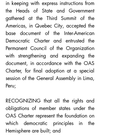
in keeping with express instructions from 
the Heads of State and Government 
gathered at the Third Summit of the 
Americas, in Quebec City, accepted the 
base document of the Inter-American 
Democratic Charter and entrusted the 
Permanent Council of the Organization 
with strengthening and expanding the 
document, in accordance with the OAS 
Charter, for final adoption at a special 
session of the General Assembly in Lima, 
Peru;
RECOGNIZING that all the rights and 
obligations of member states under the 
OAS Charter represent the foundation on 
which democratic principles in the 
Hemisphere are built; and