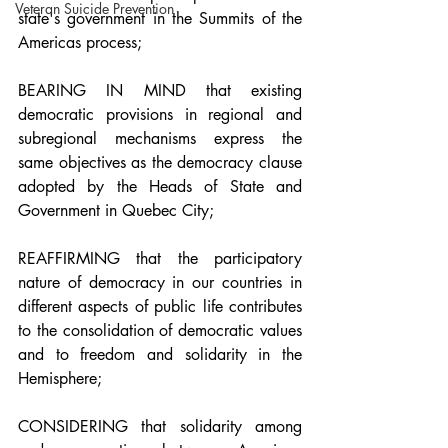
Veteran Suicide Prevention
state's government in the Summits of the 
Americas process;
BEARING IN MIND that existing 
democratic provisions in regional and 
subregional mechanisms express the 
same objectives as the democracy clause 
adopted by the Heads of State and 
Government in Quebec City;
REAFFIRMING that the participatory 
nature of democracy in our countries in 
different aspects of public life contributes 
to the consolidation of democratic values 
and to freedom and solidarity in the 
Hemisphere;
CONSIDERING that solidarity among 