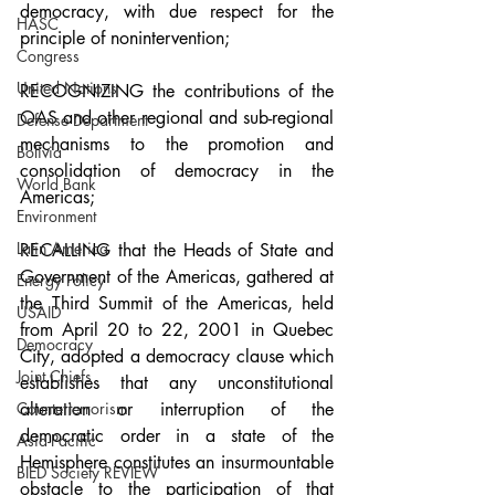
democracy, with due respect for the 
HASC
principle of nonintervention;
Congress
United Nations
RECOGNIZING the contributions of the 
OAS and other regional and sub-regional 
Defense Department
mechanisms to the promotion and 
Bolivia
consolidation of democracy in the 
World Bank
Americas;
Environment
Latin America
RECALLING that the Heads of State and 
Government of the Americas, gathered at 
Energy Policy
the Third Summit of the Americas, held 
USAID
from April 20 to 22, 2001 in Quebec 
Democracy
City, adopted a democracy clause which 
Joint Chiefs
establishes that any unconstitutional 
alteration or interruption of the 
Counterterrorism
democratic order in a state of the 
Asia-Pacific
Hemisphere constitutes an insurmountable 
BIED Society REVIEW
obstacle to the participation of that 