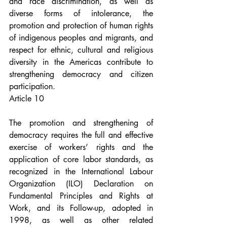
and race discrimination, as well as 
diverse forms of intolerance, the 
promotion and protection of human rights 
of indigenous peoples and migrants, and 
respect for ethnic, cultural and religious 
diversity in the Americas contribute to 
strengthening democracy and citizen 
participation.
Article 10
The promotion and strengthening of 
democracy requires the full and effective 
exercise of workers’ rights and the 
application of core labor standards, as 
recognized in the International Labour 
Organization (ILO) Declaration on 
Fundamental Principles and Rights at 
Work, and its Follow-up, adopted in 
1998, as well as other related 