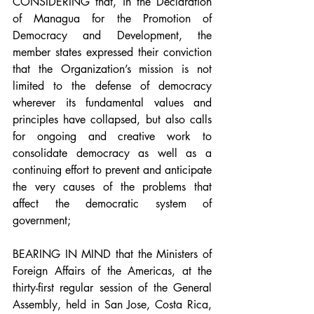
CONSIDERING that, in the Declaration 
of Managua for the Promotion of 
Democracy and Development, the 
member states expressed their conviction 
that the Organization’s mission is not 
limited to the defense of democracy 
wherever its fundamental values and 
principles have collapsed, but also calls 
for ongoing and creative work to 
consolidate democracy as well as a 
continuing effort to prevent and anticipate 
the very causes of the problems that 
affect the democratic system of 
government;
BEARING IN MIND that the Ministers of 
Foreign Affairs of the Americas, at the 
thirty-first regular session of the General 
Assembly, held in San Jose, Costa Rica, 