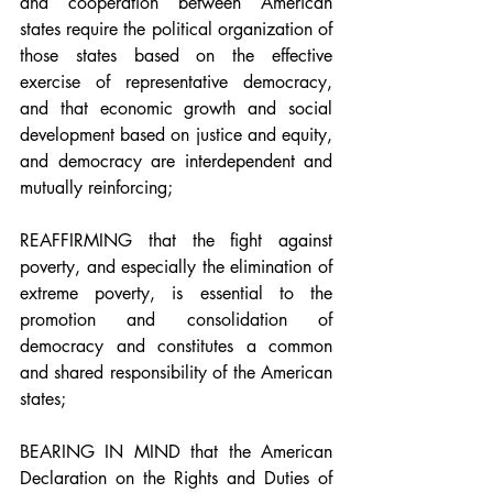
and cooperation between American 
states require the political organization of 
those states based on the effective 
exercise of representative democracy, 
and that economic growth and social 
development based on justice and equity, 
and democracy are interdependent and 
mutually reinforcing;
REAFFIRMING that the fight against 
poverty, and especially the elimination of 
extreme poverty, is essential to the 
promotion and consolidation of 
democracy and constitutes a common 
and shared responsibility of the American 
states;
BEARING IN MIND that the American 
Declaration on the Rights and Duties of 