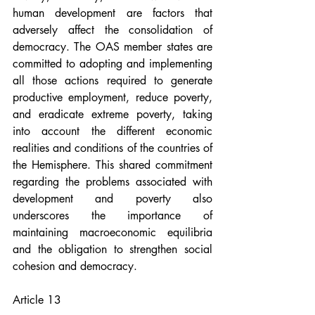
human development are factors that 
adversely affect the consolidation of 
democracy. The OAS member states are 
committed to adopting and implementing 
all those actions required to generate 
productive employment, reduce poverty, 
and eradicate extreme poverty, taking 
into account the different economic 
realities and conditions of the countries of 
the Hemisphere. This shared commitment 
regarding the problems associated with 
development and poverty also 
underscores the importance of 
maintaining macroeconomic equilibria 
and the obligation to strengthen social 
cohesion and democracy.
Article 13