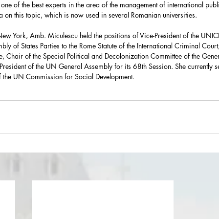
ne of the best experts in the area of the management of international publi
la on this topic, which is now used in several Romanian universities. 
New York, Amb. Miculescu held the positions of Vice-President of the UNIC
bly of States Parties to the Rome Statute of the International Criminal Court,
, Chair of the Special Political and Decolonization Committee of the Gene
-President of the UN General Assembly for its 68th Session. She currently s
f the UN Commission for Social Development.