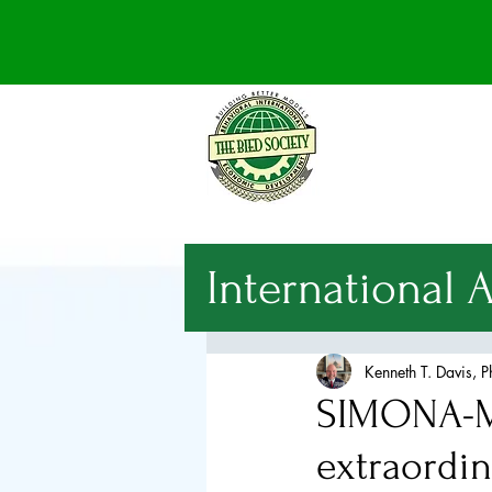
International 
National Sec
Kenneth T. Davis, 
SIMONA-M
International
extraordi