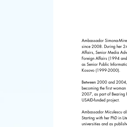
FBI
Space 
Congress
Ambassador Simona-Mirela
Defense De
since 2008. During her 24
Affairs, Senior Media Advi
Foreign Affairs (1994 an
as Senior Public Informati
World Bank
Kosovo (1999-2000). 
Between 2000 and 2004, sh
becoming the first woman 
Latin Ameri
2007, as part of Bearing P
USAID-funded project. 
Ambassador Miculescu als
Starting with her PhD in Li
universities and as publish