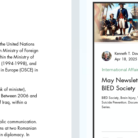
the United Nations 
 Ministry of Foreign 
in the Ministry of 
Apr 18, 2025
. (1994-1998), and 
International Affai
 in Europe (OSCE) in 
May Newslett
BIED Society
 of minister), 
r. Between 2006 and 
BIED Society, Brain Injury, 
 Iraq, within a 
Suicide Prevention. Docum
Series.
blic communication. 
ions at two Romanian 
 in diplomacy. In 