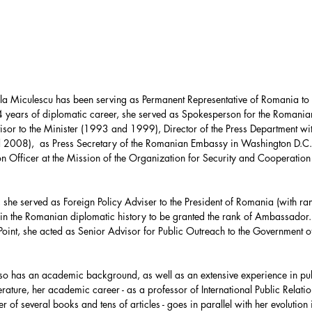
Force
UAE
HASC
United Nations
 Miculescu has been serving as Permanent Representative of Romania to 
partment
Bolivia
 years of diplomatic career, she served as Spokesperson for the Romanian
sor to the Minister (1993 and 1999), Director of the Press Department with
d 2008),  as Press Secretary of the Romanian Embassy in Washington D.C
on Officer at the Mission of the Organization for Security and Cooperation
Environment
e served as Foreign Policy Adviser to the President of Romania (with rank
in the Romanian diplomatic history to be granted the rank of Ambassado
ca
Energy Policy
oint, she acted as Senior Advisor for Public Outreach to the Government of
o has an academic background, as well as an extensive experience in pu
terature, her academic career - as a professor of International Public Relat
er of several books and tens of articles - goes in parallel with her evolution