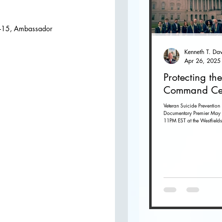
O
12-15, Ambassador 
Apr 26, 2025
Protecting the
Command Ce
Veteran Suicide Prevention
Documentary Premier May 
11PM EST at the Westfields
Dulles in Chantilly, Virginia. G
tickets...