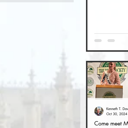
Oct 30, 2024
Come meet M