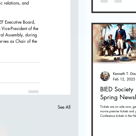
c relations, and 
EF Executive Board, 
 Vice-President of the 
ral Assembly, during 
erves as Chair of the 
Feb 12, 2025
BIED Society
Spring Newsl
Tickets are on sale now, ge
See All
movie premier tickets and 
Conference tickets in the Ne
below. Tickets on sale now 