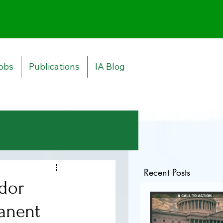
obs
Publications
IA Blog
Log in / Sign up
Recent Posts
dor
manent