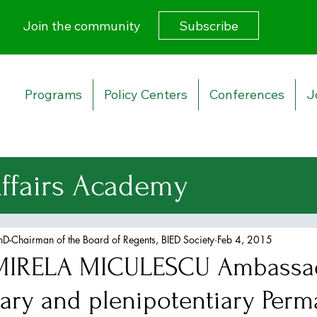
Subscribe
Join the community
Programs
Policy Centers
Conferences
J
Affairs Academy
urity Strategy
PhD-Chairman of the Board of Regents, BIED Society
Feb 4, 2015
IRELA MICULESCU Ambassa
 Affairs
nary and plenipotentiary Per