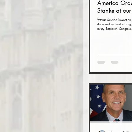
America Gra
Stanke at our
Veteran Suici
Veteran Suicide Prevention,
documentary, fund raising,
Prevention F
injury, Research, Congress,
Raiser and 
(Nov. 16 at t
Dulles Airpor
Marriott)