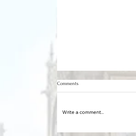
Comments
Write a comment...
Protecting the Command Cente