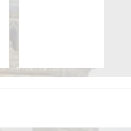
May Newsletter - BIED Society
r