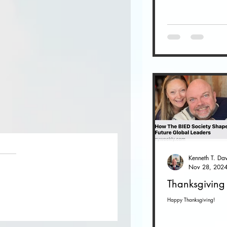
Nov 28, 202
Thanksgiving
Happy Thanksgiving!