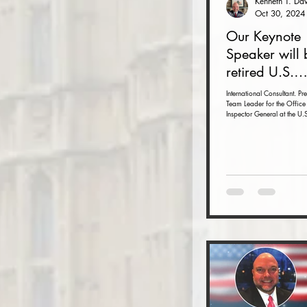
Oct 30, 2024
Our Keynote
Speaker will 
retired U.S.
Ambassador 
International Consultant. Pr
Team Leader for the Office 
Armbruster at
Inspector General at the U.S
Autumn Conf
Department with inspections
November 15