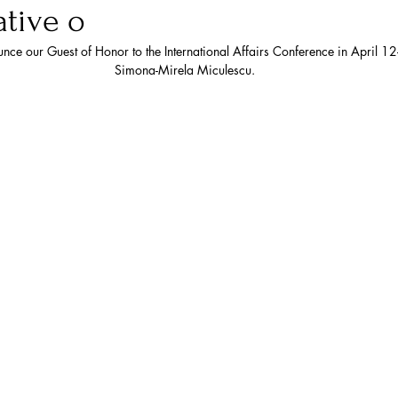
tive o
the European Union
NAT
nce our Guest of Honor to the International Affairs Conference in April 
Simona-Mirela Miculescu. 
y
AUSTRALIA
ASEAN
Trade
Economics
Arctic
U.S. Air Force
ace
Russia
Intelligence