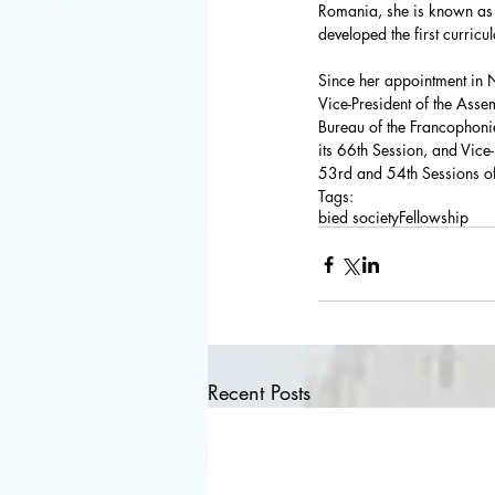
Romania, she is known as o
developed the first curricu
Since her appointment in 
Vice-President of the Assem
Bureau of the Francophonie
its 66th Session, and Vice
53rd and 54th Sessions o
Tags:
bied society
Fellowship
Recent Posts