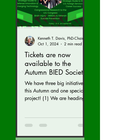
Kenneth T. Davis, PhD-Chairman of the Board of Regents, BIED Society
Oct 1, 2024
2 min read
Tickets are now
available to the
Autumn BIED Society
Conference (Nov. 15-
We have three big initiatives
17)
this Autumn and one special
project! (1) We are heading
to the U.S. Congress to reveal
our brain injury...