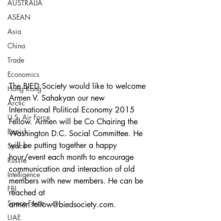
AUSTRALIA
ASEAN
Asia
China
Trade
Economics
The BIED Society would like to welcome 
Hong Kong
Armen V. Sahakyan our new 
Arctic
International Political Economy 2015 
U.S. Air Force
Fellow. Armen will be Co Chairing the 
Danish
Washington D.C. Social Committee. He 
will be putting together a happy 
Space
hour/event each month to encourage 
Russia
communication and interaction of old 
Intelligence
members with new members. He can be 
FBI
reached at 
Space Force
armen.fellow@biedsociety.com. 
UAE