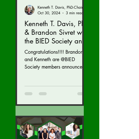
Kenneth T. Davis, PhD-Chairman of the Board of Regents, BIED Society
Oct 30, 2024
3 min read
Kenneth T. Davis, PhD
& Brandon Sivret with
the BIED Society and
Argento Simulations
Congratulations!!!! Brandon
were recognized by
and Kenneth are @BIED
the US Forces in
Society members announced
this morning as leaders in their
Business Awards for
industry and community....
2024