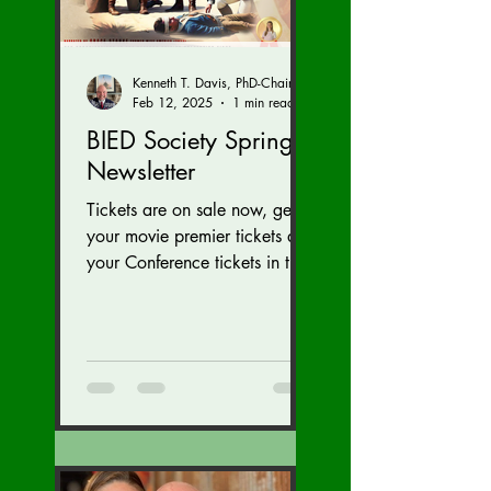
Kenneth T. Davis, PhD-Chairman of the Board of Regents, BIED Society
Feb 12, 2025
1 min read
BIED Society Spring
Newsletter
Tickets are on sale now, get
your movie premier tickets and
your Conference tickets in the
Newsletter link below. Tickets
on sale now for...