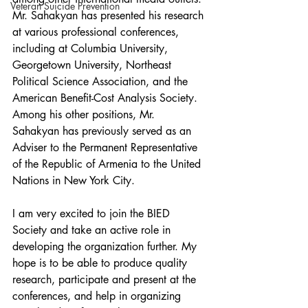
Veteran Suicide Prevention
Mr. Sahakyan has presented his research 
at various professional conferences, 
including at Columbia University, 
Georgetown University, Northeast 
Political Science Association, and the 
American Benefit-Cost Analysis Society. 
Among his other positions, Mr. 
Sahakyan has previously served as an 
Adviser to the Permanent Representative 
of the Republic of Armenia to the United 
Nations in New York City. 
I am very excited to join the BIED 
Society and take an active role in 
developing the organization further. My 
hope is to be able to produce quality 
research, participate and present at the 
conferences, and help in organizing 