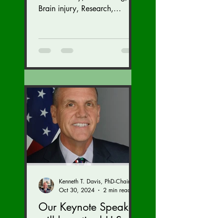
GALA (Nov. 16 at the
Brain injury, Research,
Congress, Policy
Dulles Airport
Marriott)
Kenneth T. Davis, PhD-Chairman of the Board of Regents, BIED Society
Oct 30, 2024
2 min read
Our Keynote Speaker