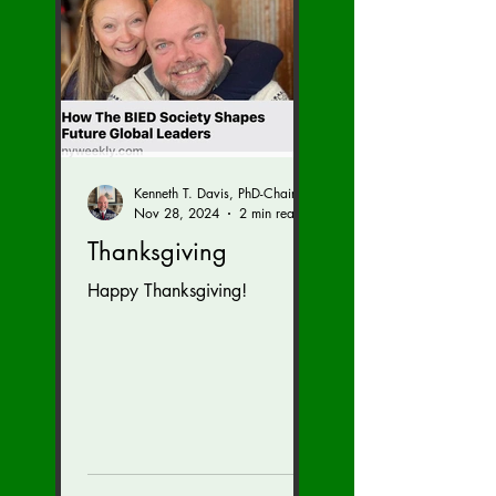
Kenneth T. Davis, PhD-Chairman of the Board of Regents, BIED Society
Nov 28, 2024
2 min read
Thanksgiving
Happy Thanksgiving!