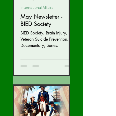
International Affairs
May Newsletter -
BIED Society
BIED Society, Brain Injury,
Veteran Suicide Prevention.
Documentary, Series.