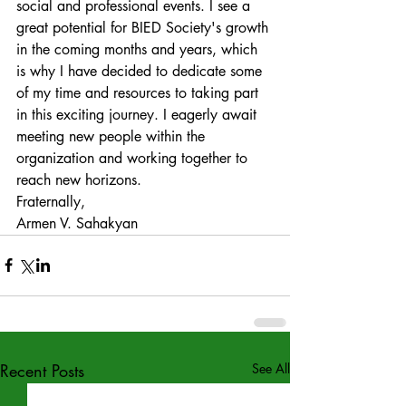
social and professional events. I see a 
great potential for BIED Society's growth 
in the coming months and years, which 
is why I have decided to dedicate some 
of my time and resources to taking part 
in this exciting journey. I eagerly await 
meeting new people within the 
organization and working together to 
reach new horizons. 
Fraternally, 
Armen V. Sahakyan
Recent Posts
See All