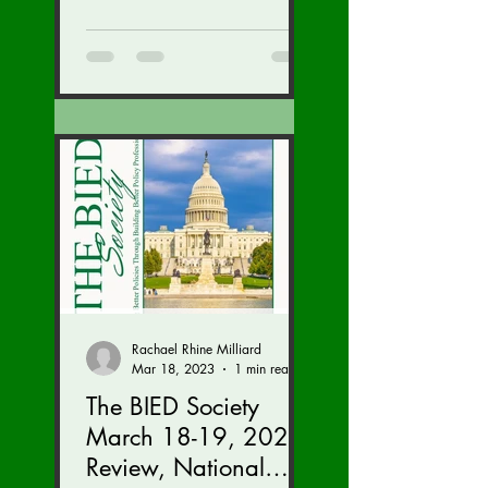
We are...
Rachael Rhine Milliard
Mar 18, 2023
1 min read
The BIED Society
March 18-19, 2023
Review, National