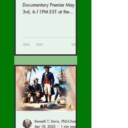
Documentary Premier May
3rd, 6-11PM EST at the
Westfields Marriott Dulles in
Chantilly, Virginia. Get
tickets...
Kenneth T. Davis, PhD-Chairman of the Board of Regents, BIED Society
Apr 18, 2025
1 min read