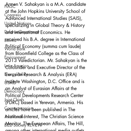
Armen V. Sahakyan is a M.A. candidate 
HASC
at the John Hopkins University School of 
Congress
Advanced International Studies (SAIS), 
United Nations
specializing in Global Theory & History 
Defense Department
and International Economics. He 
received his B.A. degree in International 
Bolivia
Political Economy (summa cum laude) 
World Bank
from Bloomfield College as the Class of 
Environment
2013 Valedictorian. Mr. Sahakyan is the 
Latin America
Cofounder and Executive Director of the 
Eurasian Research & Analysis (ERA) 
Energy Policy
Institute Washington, D.C. Office and is 
USAID
an Analyst of Eurasian Affairs at the 
Democracy
Political Developments Research Center 
Joint Chiefs
(PDRC) based in Yerevan, Armenia. His 
Counterterrorism
articles have been published in The 
National Interest, The Christian Science 
Asia-Pacific
Monitor, The European Affairs, The Hill, 
BIED Society REVIEW
among other international media outlets. 