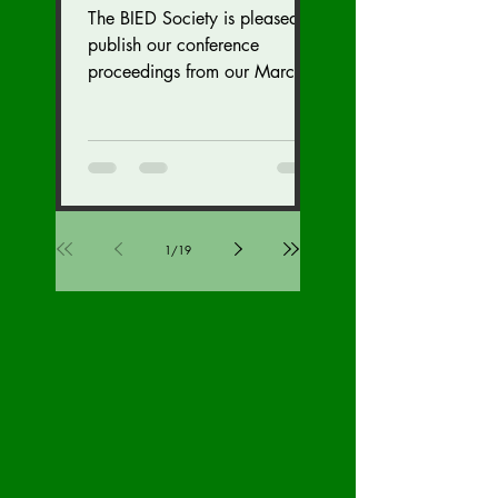
Security Division
The BIED Society is pleased to
Edition
publish our conference
proceedings from our March
18-19, 2023 conference. We
hope this issue sparks...
1
/
19