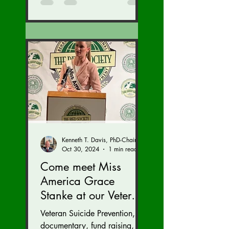
Kenneth T. Davis, PhD-Chairman of the Board of Regents, BIED Society
Oct 30, 2024
1 min read
Come meet Miss
America Grace
Stanke at our Veteran
Suicide Prevention
Veteran Suicide Prevention,
Fund Raiser and
documentary, fund raising,