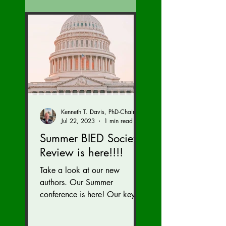
Kenneth T. Davis, PhD-Chairman of the Board of Regents, BIED Society
Jul 22, 2023
1 min read
Summer BIED Society
Review is here!!!!
Take a look at our new
authors. Our Summer
conference is here! Our key
speaker Kriti Upadhyaya,
gave a great talk on India!