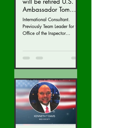
will be retired U.S.
Ambassador Tom
Armbruster at our
International Consultant.
Autumn Conference
Previously Team Leader for the
November 15-17.
Office of the Inspector
General at the U.S. State
Department with inspections
of...