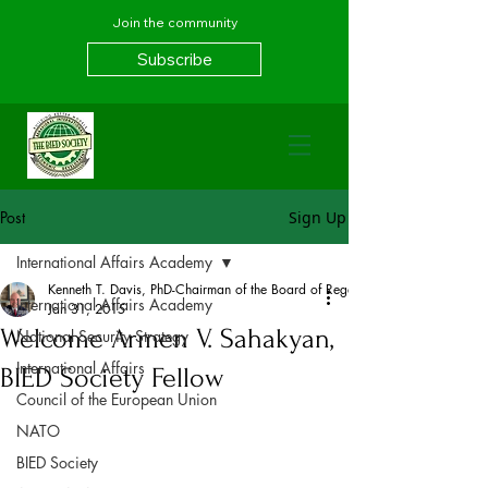
Join the community
Subscribe
Post
Sign Up
International Affairs Academy
Kenneth T. Davis, PhD-Chairman of the Board of Regents, BIED Society
International Affairs Academy
Jan 31, 2015
Welcome Armen V. Sahakyan,
National Security Strategy
International Affairs
BIED Society Fellow
Council of the European Union
NATO
BIED Society