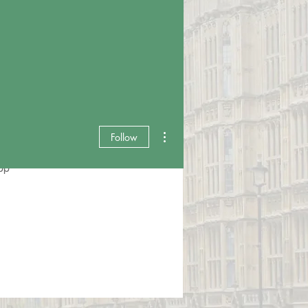
More actions
Follow
pp
Events