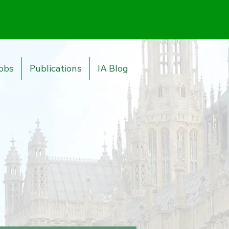
obs
Publications
IA Blog