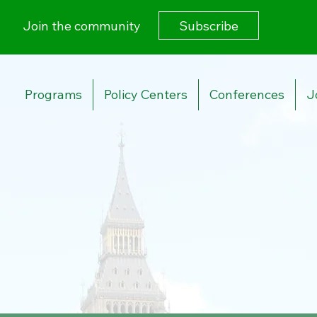
Subscribe
Join the community
Programs
Policy Centers
Conferences
J