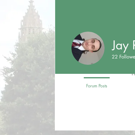
Jay 
22
Followe
Foreign Affa
T
Profile
Forum Posts
Forum C