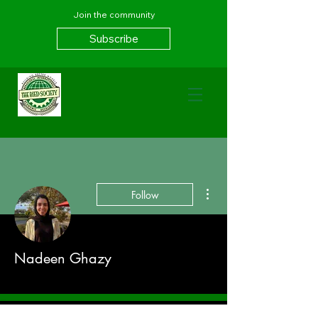
Join the community
Subscribe
More actions
Follow
Nadeen Ghazy
Spring 21
+
4