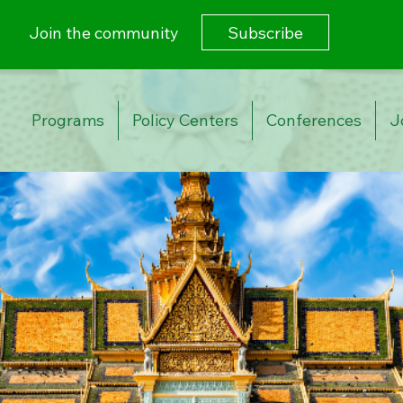
Subscribe
Join the community
Programs
Policy Centers
Conferences
J