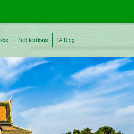
obs
Publications
IA Blog