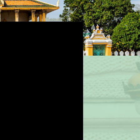
ealth