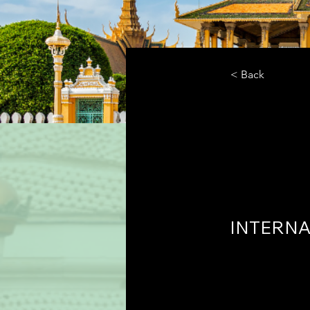
< Back
Cente
Polic
INTERNA