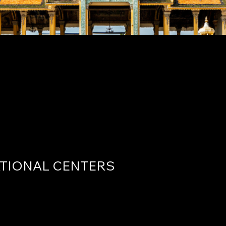
r for International H
y
TIONAL CENTERS