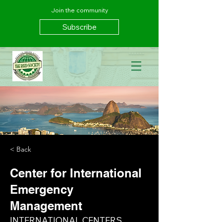
Join the community
Subscribe
< Back
Center for International
Emergency
Management
INTERNATIONAL CENTERS