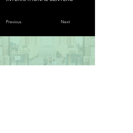
Previous
Next
2023 The BIED Society. All Rights Reserved.