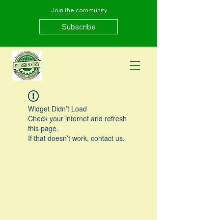
Join the community
Subscribe
Widget Didn’t Load
Check your internet and refresh
this page.
If that doesn’t work, contact us.