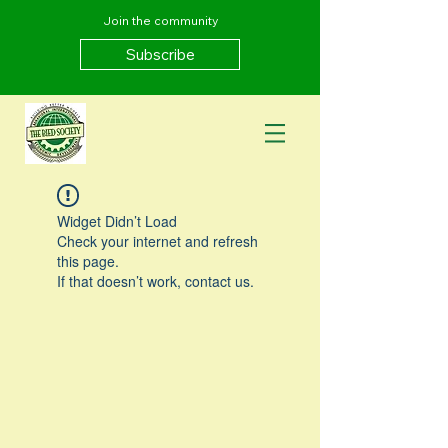
Join the community
Subscribe
Widget Didn’t Load
Check your internet and refresh
this page.
If that doesn’t work, contact us.