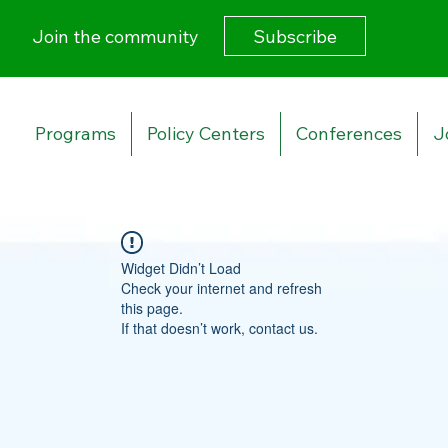
Subscribe
Join the community
Programs
Policy Centers
Conferences
J
Widget Didn’t Load
Check your internet and refresh
this page.
If that doesn’t work, contact us.