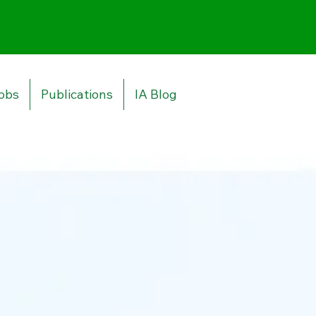
obs
Publications
IA Blog