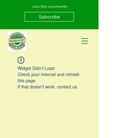
Join the community
Subscribe
Widget Didn’t Load
Check your internet and refresh
this page.
If that doesn’t work, contact us.