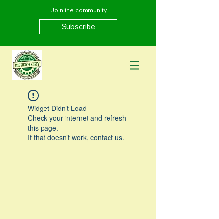
Join the community
Subscribe
Widget Didn’t Load
Check your internet and refresh
this page.
If that doesn’t work, contact us.