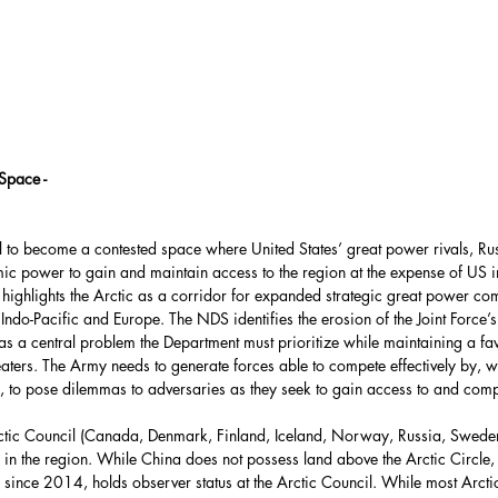
Force
UAE
HASC
United Nations
partment
Bolivia
Space -
al to become a contested space where United States’ great power rivals, Ru
Environment
ic power to gain and maintain access to the region at the expense of US in
 highlights the Arctic as a corridor for expanded strategic great power com
Indo-Pacific and Europe. The NDS identifies the erosion of the Joint Force’
s a central problem the Department must prioritize while maintaining a fa
ca
Energy Policy
ters. The Army needs to generate forces able to compete effectively by, w
s, to pose dilemmas to adversaries as they seek to gain access to and comp
Arctic Council (Canada, Denmark, Finland, Iceland, Norway, Russia, Sweden
s in the region. While China does not possess land above the Arctic Circle, i
since 2014, holds observer status at the Arctic Council. While most Arctic