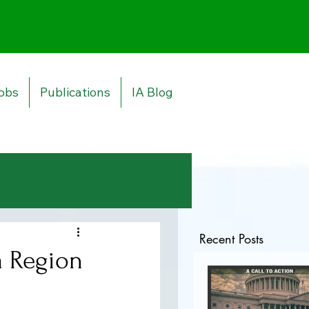
obs
Publications
IA Blog
Log in / Sign up
Recent Posts
a Region