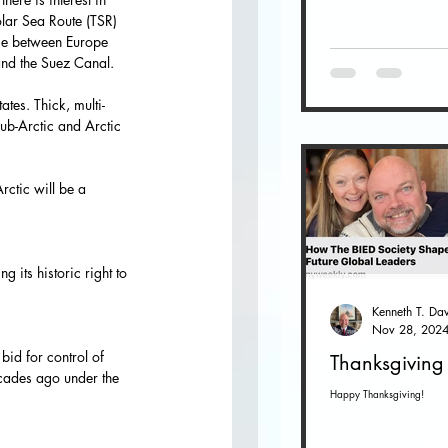
lar Sea Route (TSR) 
ime between Europe 
and the Suez Canal.
tes. Thick, multi-
ub-Arctic and Arctic 
rctic will be a 
g its historic right to 
Nov 28, 202
bid for control of 
Thanksgiving
ecades ago under the 
Happy Thanksgiving!