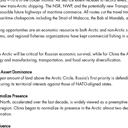
r new trans-Arctic shipping. The NSR, NWP, and the potentially new Transpo
possible future highways of maritime commerce. All routes cut the travel t
aritime chokepoints including the Strait of Malacca, the Bab al Mandeb, 
ng opportunities are an economic resource to both Arctic and non-Arctic sta
ums, and regional fisheries organizations have kept commercial fishing in s
 Arctic will be critical for Russian economic survival, while for China the A
y and manufacturing, transportation, and food security diversification.
o Assert Dominance
est amount of land above the Arctic Circle, Russia’s first priority is defendin
uring its territorial interests against those of NATO-aligned states.
malize Presence
ar North, accelerated over the last decade, is widely viewed as a preemptive 
region. China began to normalize its presence in the Arctic almost two d
oration.
luence