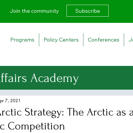
Subscribe
Join the community
Programs
Policy Centers
Conferences
J
Affairs Academy
urity Strategy
pr 7, 2021
ctic Strategy: The Arctic as 
 Affairs
ic Competition