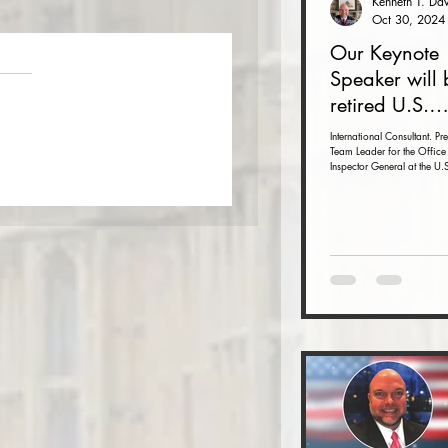
Oct 30, 2024
Our Keynote
Speaker will 
retired U.S.
Ambassador 
International Consultant. Pr
Team Leader for the Office 
Armbruster at
Inspector General at the U.S
Autumn Conf
Department with inspections
November 15