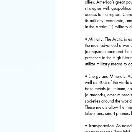
allies, America’s great p
strategies with geopolitica
access to the region. Chin
its military, economic, and
in the Arctic: (1) military
• Military. The Arctic is e
the most advanced driver o
(alongside space and the s
presence in the High North
utilize military means to d
• Energy and Minerals. Acc
well as 30% of the world’s 
base metals (aluminum, copp
(diamonds), other minerals
societies around the world
These metals allow the mi
televisions, smart phones,
• Transportation. As noted
warmer months (June-July) a