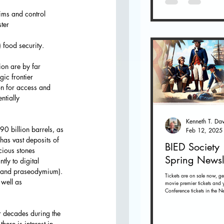
aims and control 
ter
) food security.
ion are by far
ic frontier 
on for access and 
ntially
0 billion barrels, as 
Feb 12, 2025
has vast deposits of 
BIED Society
cious stones
Spring Newsl
ly to digital 
m, and praseodymium). 
Tickets are on sale now, ge
 well as
movie premier tickets and 
Conference tickets in the Ne
below. Tickets on sale now 
r decades during the 
ere is interest in 