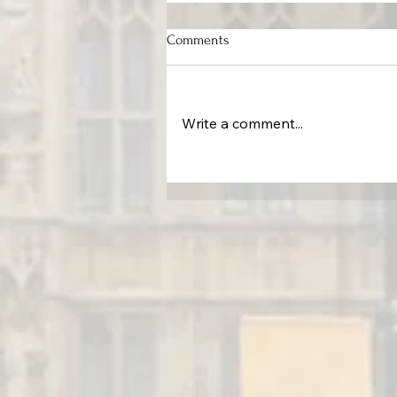
Comments
Write a comment...
Protecting the Command Cente