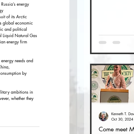
 Russia’s energy 
gy
it of its Arctic
’s global economic 
c and political 
al Liquid Natural Gas 
ian energy firm 
m energy needs and 
China,
consumption by 
itary ambitions in 
owever, whether they 
Oct 30, 2024
Come meet M