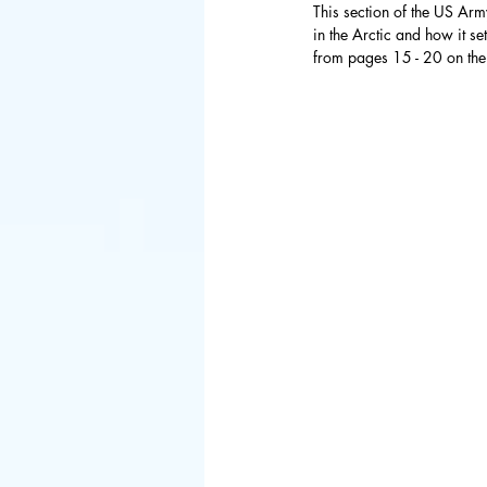
This section of the US Arm
in the Arctic and how it s
Council of 
from pages 15 - 20 on the 
BIED Societ
Asia
China
Hong Kong
Danish
Sp