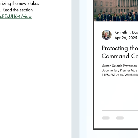
rizing the new stakes 
. Read the section 
O
_scRExUH64/view
Apr 26, 2025
Protecting the
Command Ce
Veteran Suicide Prevention
Documentary Premier May 
11PM EST at the Westfields
Dulles in Chantilly, Virginia. G
tickets...