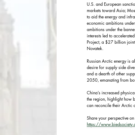
U.S. and European sanctio
markets toward Asia; Mosc
to aid the energy and infr
economic ambitions under 
ambitions under the banner
interests led to accelerat
Project, a $27 billion joi
Novatek.
Russian Arctic energy is a
desire for supply side div
and a dearth of other sup
2050, emanating from both
China’s increased physica
the region, highlight how b
can reconcile their Arctic a
Share your perspective on 
https://www.biedsociety.