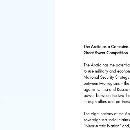
FBI
Space 
Congress
Defense De
The Arctic as a Contested 
Great Power Competition
The Arctic has the potenti
World Bank
to use military and econom
National Security Strategy
between two regions – the 
against China and Russia a
Latin Ameri
power between the two thea
through allies and partner
The eight nations of the 
sovereign territorial claim
“Near-Arctic Nation” and, 