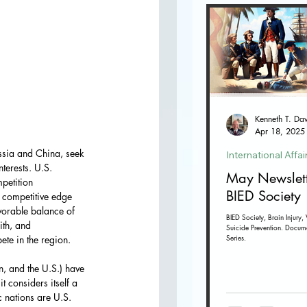
Apr 18, 2025
ssia and China, seek 
International Affai
terests. U.S. 
May Newslett
petition
BIED Society
s competitive edge 
vorable balance of 
BIED Society, Brain Injury, 
ith, and
Suicide Prevention. Docum
Series.
ete in the region.
, and the U.S.) have 
t considers itself a 
 nations are U.S. 