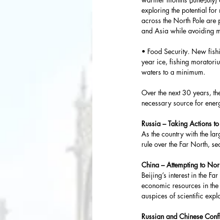
exploring the potential fo
across the North Pole are 
and Asia while avoiding m
• Food Security. New fishi
year ice, fishing moratori
waters to a minimum.
Over the next 30 years, the
necessary source for energ
Russia – Taking Actions t
As the country with the larg
rule over the Far North, sec
China – Attempting to Nor
Beijing’s interest in the F
economic resources in the 
auspices of scientific expl
Russian and Chinese Conf