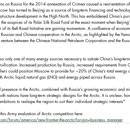
ns on Russia for the 2014 annexation of Crimea caused a reorientation of
ow has turned to Beijing as a source of long-term financing and technolo
astructure development in the High North. This has emboldened China’s pursu
the auspices of its Polar Silk Road Fund at the exact moment when Beijing
 of its Belt Road Initiative are gaining momentum. A confluence of economi
ed Russian and Chinese cooperation in the Arctic, as highlighted by the Yam
nt venture between the Chinese National Petroleum Corporation and the Russ
lso only one of many energy sources necessary to satiate China’s long-ter
ersification. Increased production by Russia, increased requirements from 
pliers could position Moscow to provide for ~20% of China’s total energy 
 Arctic liquid natural gas (LNG) and energy piped across Russia.
l presence in the Arctic, combined with Russia’s growing economic and mil
oth nations have long-term strategic designs for the Arctic. It is unclear, h
mbitions to reshape the region to suit their individual strategic interests"
this Army evaluation of Arctic competition here: 
com/forum/america/new-frontier-the-arctic?origin=business_manager