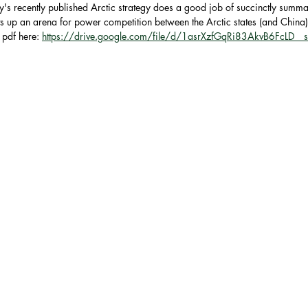
y's recently published Arctic strategy does a good job of succinctly summa
ets up an arena for power competition between the Arctic states (and China)
the European Union
NAT
pdf here: 
https://drive.google.com/file/d/1asrXzfGqRi83AkvB6FcLD_
y
AUSTRALIA
ASEAN
Trade
Economics
Arctic
U.S. Air Force
ace
Russia
Intelligence