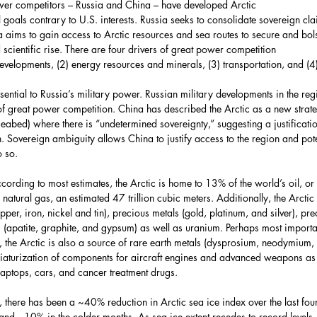
ower competitors – Russia and China – have developed Arctic 
l goals contrary to U.S. interests. Russia seeks to consolidate sovereign cl
a aims to gain access to Arctic resources and sea routes to secure and bols
 scientific rise. There are four drivers of great power competition
 developments, (2) energy resources and minerals, (3) transportation, and (4
ssential to Russia’s military power. Russian military developments in the reg
f great power competition. China has described the Arctic as a new strateg
eabed) where there is “undetermined sovereignty,” suggesting a justificati
. Sovereign ambiguity allows China to justify access to the region and pote
o so.
ording to most estimates, the Arctic is home to 13% of the world’s oil, or 9
natural gas, an estimated 47 trillion cubic meters. Additionally, the Arctic 
er, iron, nickel and tin), precious metals (gold, platinum, and silver), pre
 (apatite, graphite, and gypsum) as well as uranium. Perhaps most important
, the Arctic is also a source of rare earth metals (dysprosium, neodymiu
niaturization of components for aircraft engines and advanced weapons as
 laptops, cars, and cancer treatment drugs.
, there has been a ~40% reduction in Arctic sea ice index over the last fou
nd ~10% in the colder months. As sea ice extent recedes to record levels, th