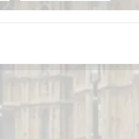
May Newsletter - BIED Society
r