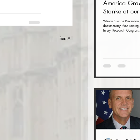
America Gra
Stanke at our
Veteran Suici
Veteran Suicide Prevention,
documentary, fund raising,
Prevention F
injury, Research, Congress,
Raiser and 
See All
(Nov. 16 at t
Dulles Airpor
Marriott)