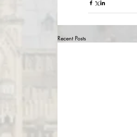
Recent Posts