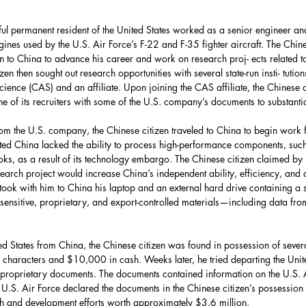
Force
UAE
HASC
ul permanent resident of the United States worked as a senior engineer and 
nes used by the U.S. Air Force’s F-22 and F-35 fighter aircraft. The Chine
United Nations
urn to China to advance his career and work on research proj- ects related t
n then sought out research opportunities with several state-run insti- tution
ence (CAS) and an affiliate. Upon joining the CAS affiliate, the Chinese c
e of its recruiters with some of the U.S. company’s documents to substantia
partment
Bolivia
rom the U.S. company, the Chinese citizen traveled to China to begin work fo
ted China lacked the ability to process high-performance components, suc
Environment
hooks, as a result of its technology embargo. The Chinese citizen claimed b
search project would increase China’s independent ability, efficiency, and q
ook with him to China his laptop and an external hard drive containing a s
sensitive, proprietary, and export-controlled materials—including data from
ca
Energy Policy
ted States from China, the Chinese citizen was found in possession of sever
characters and $10,000 in cash. Weeks later, he tried departing the Unite
 proprietary documents. The documents contained information on the U.S. A
he U.S. Air Force declared the documents in the Chinese citizen’s possessio
 and development efforts worth approximately $3.6 million.