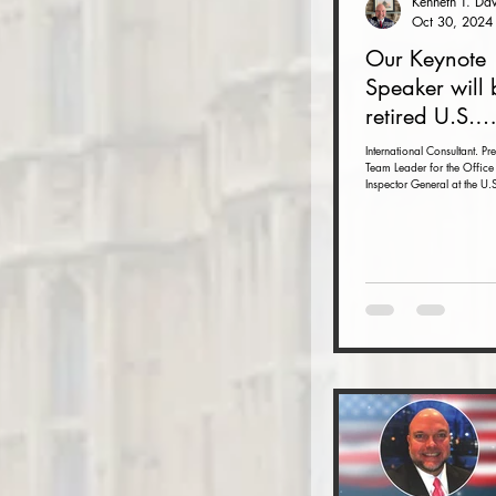
Oct 30, 2024
Our Keynote
Speaker will 
retired U.S.
Ambassador 
International Consultant. Pr
Team Leader for the Office 
Armbruster at
Inspector General at the U.S
Autumn Conf
Department with inspections
November 15