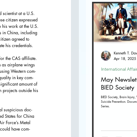
scientist at a U.S. 
se citizen expressed 
o his work at the U.S. 
s in China, including 
itizen agreed to 
te his credentials.
r the CAS affiliate. 
Apr 18, 2025
h as airplane wings 
International Affai
y using Western com- 
uality in key com- 
May Newslett
ignificant amount of 
BIED Society
 projects outside his 
BIED Society, Brain Injury, 
Suicide Prevention. Docum
Series.
al suspicious doc- 
d States for China 
ir Force’s Metal 
n could have com- 