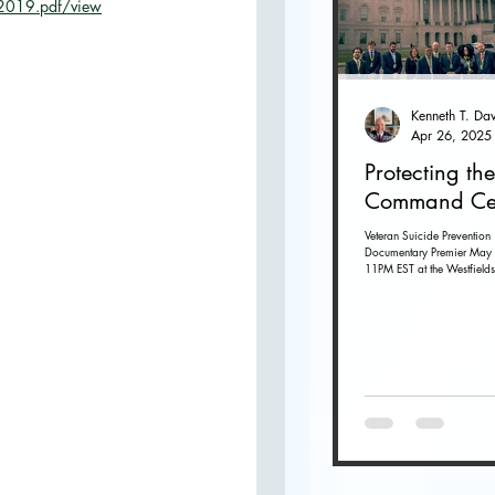
s-2019.pdf/view
O
Apr 26, 2025
Protecting the
Command Ce
Veteran Suicide Prevention
Documentary Premier May 
11PM EST at the Westfields
Dulles in Chantilly, Virginia. G
tickets...