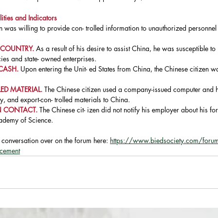
ities and Indicators
n was willing to provide con- trolled information to unauthorized personnel
 COUNTRY. 
As a result of his desire to assist China, he was susceptible to
es and state- owned enterprises.
CASH. 
Upon entering the Unit- ed States from China, the Chinese citizen
D MATERIAL. 
The Chinese citizen used a company-issued computer and h
ry, and export-con- trolled materials to China.
 CONTACT. 
The Chinese cit- izen did not notify his employer about his fo
cademy of Science.
e conversation over on the forum here: 
https://www.biedsociety.com/forum/
rcement