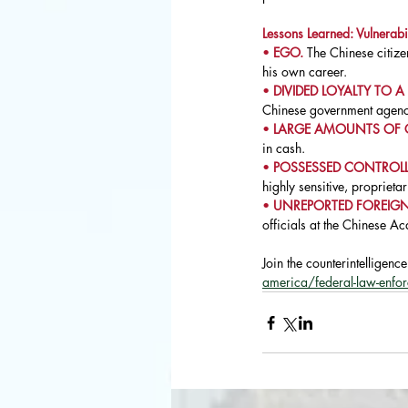
Lessons Learned: Vulnerabil
• 
EGO. 
The Chinese citize
his own career.
• 
DIVIDED LOYALTY TO A
Chinese government agenci
• 
LARGE AMOUNTS OF 
in cash.
• 
POSSESSED CONTROLLE
highly sensitive, proprieta
• 
UNREPORTED FOREIGN
officials at the Chinese A
Join the counterintelligenc
america/federal-law-enfo