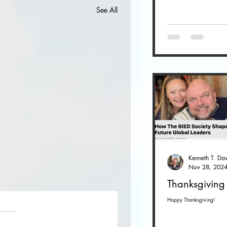
See All
Nov 28, 202
Thanksgiving
Happy Thanksgiving!