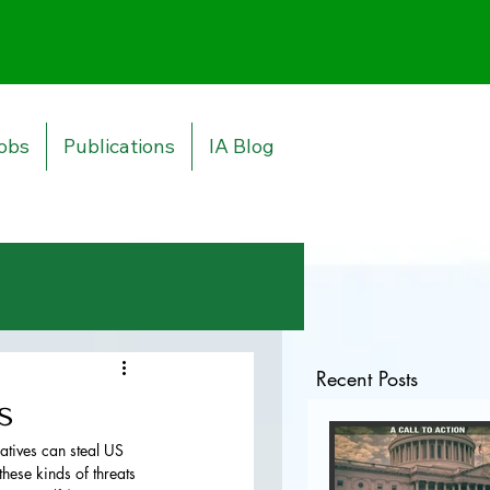
obs
Publications
IA Blog
Log in / Sign up
Recent Posts
s
atives can steal US 
hese kinds of threats 