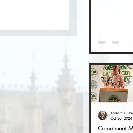
Oct 30, 2024
Come meet M