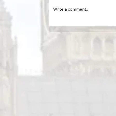
Write a comment...
Protecting the Command Cente