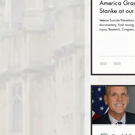
America Gra
Stanke at our
Veteran Suici
Veteran Suicide Prevention,
documentary, fund raising,
Prevention F
injury, Research, Congress,
Raiser and 
(Nov. 16 at t
Dulles Airpor
Marriott)