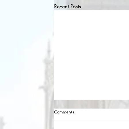
Recent Posts
Comments