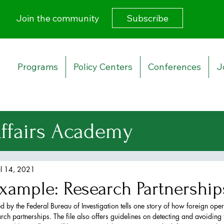
Subscribe
Join the community
Programs
Policy Centers
Conferences
J
Affairs Academy
urity Strategy
ul 14, 2021
xample: Research Partnership
 Affairs
 by the Federal Bureau of Investigation tells one story of how foreign oper
rch partnerships. The file also offers guidelines on detecting and avoiding t