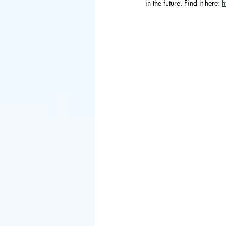
in the future. Find it here: 
h
Council of 
BIED Societ
Asia
China
Hong Kong
Danish
Sp