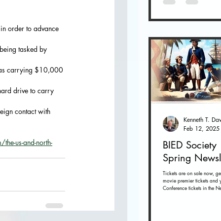
 in order to advance 
 being tasked by 
 was carrying $10,000 
ard drive to carry 
reign contact with 
Feb 12, 2025
the-us-and-north-
BIED Society
Spring Newsl
Tickets are on sale now, ge
movie premier tickets and 
Conference tickets in the Ne
below. Tickets on sale now 