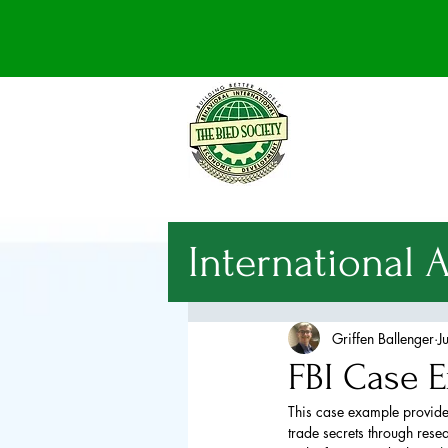
International 
National Sec
Griffen Ballenger
J
FBI Case E
International
This case example provided
trade secrets through resea