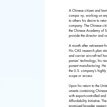
FBI
Space 
A Chinese citizen and lawf
compa- ny, working on engi
Congress
to others his desire to ret
company. The Chinese citize
the Chinese Academy of Sci
provide the director and on
Defense De
A month after retirement f
His CAS research plan sta
World Bank
and carrier aircraft tail 
panies’ technology, his re
ponent manufacturing. He t
the U.S. company’s highly 
Latin Ameri
scope or access.
Upon his return to the Uni
uments containing Chinese 
with export-controlled and
Affordability Initiative. T
promised broader research