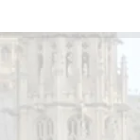
May Newsletter - BIED Society
r