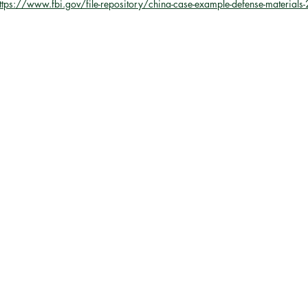
ttps://www.fbi.gov/file-repository/china-case-example-defense-material
the European Union
NAT
y
AUSTRALIA
ASEAN
Trade
Economics
Arctic
U.S. Air Force
ace
Russia
Intelligence